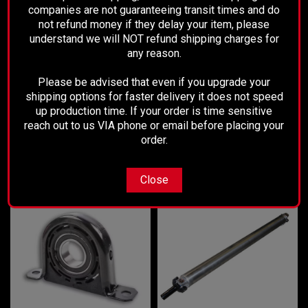
Performance Driveline
companies are not guaranteeing transit times and do
Sku:
1418STANDARD
Sku:
0709
not refund money if they delay your item, please
2014-2018 Silverado 2 piece
2007-2009 Kia Sorento Rear Drive
understand we will NOT refund shipping charges for
conversion Drive Shaft Kit - 2wd
Shaft - 2wd
any reason.
Was:
$425.00
Please be advised that even if you upgrade your
$894.99
$315.00
Now:
shipping options for faster delivery it does not speed
up production time. If your order is time sensitive
CHOOSE OPTIONS
ADD TO CART
reach out to us VIA phone or email before placing your
order.
NEW PRODUCTS
Close