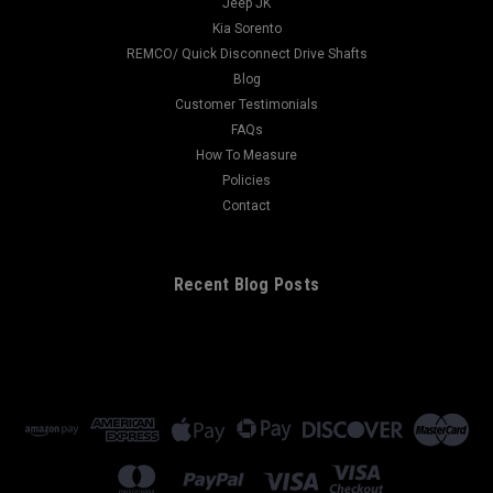
Jeep JK
Kia Sorento
REMCO/ Quick Disconnect Drive Shafts
Blog
Customer Testimonials
FAQs
How To Measure
Policies
Contact
Recent Blog Posts