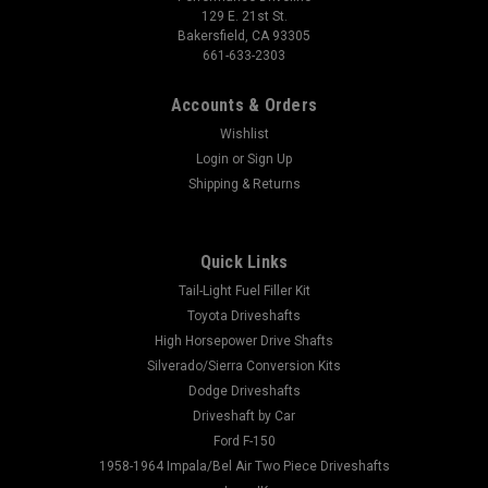
129 E. 21st St.
Bakersfield, CA 93305
661-633-2303
Accounts & Orders
Wishlist
Login
or
Sign Up
Shipping & Returns
Quick Links
Tail-Light Fuel Filler Kit
Toyota Driveshafts
High Horsepower Drive Shafts
Silverado/Sierra Conversion Kits
Dodge Driveshafts
Driveshaft by Car
Ford F-150
1958-1964 Impala/Bel Air Two Piece Driveshafts