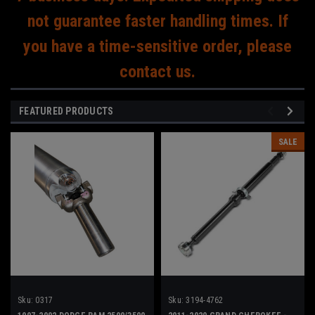
not guarantee faster handling times. If
you have a time-sensitive order, please
contact us.
FEATURED PRODUCTS
SALE
Sku:
0317
Sku:
3194-4762