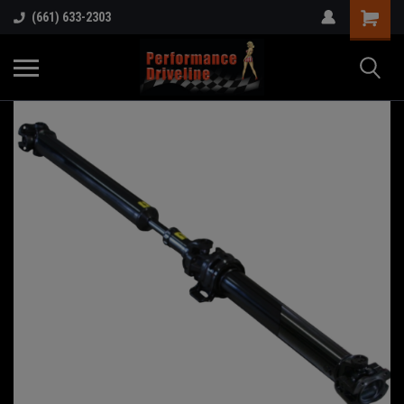
(661) 633-2303