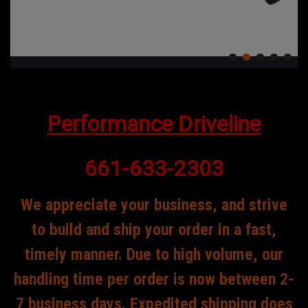
Performance Driveline
661-633-2303
We appreciate your business, and strive
to build and ship your order in a fast,
timely manner. Due to high volume, our
handling time per order is now between 2-
7 business days. Expedited shipping does