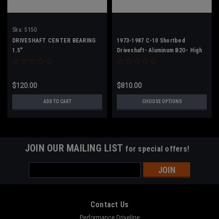
Sku:
5150
DRIVESHAFT CENTER BEARING
1973-1987 C-10 Shortbed
1.5"
Driveshaft- Aluminum B2O- High
HP
$120.00
$810.00
ADD TO CART
CHOOSE OPTIONS
JOIN OUR MAILING LIST
for special offers!
Email
Address
Contact Us
Performance Driveline