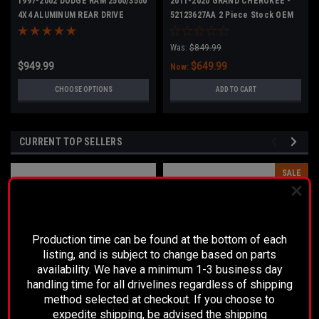
1997-2002 DODGE RAM 2500/3500
2011-2020 GRAND CHEROKEE -
4X4 ALUMINUM REAR DRIVE
52123627AA 2 Piece Stock OEM
SHAFT -NO CARRIER BEARING
Was:
$849.99
$949.99
$649.99
Now:
CHOOSE OPTIONS
ADD TO CART
CURRENT TOP SELLERS
SALE
PLEASE READ BEFORE YOU PROCEED
Production time can be found at the bottom of each
listing, and is subject to change based on parts
availability. We have a minimum 1-3 business day
handling time for all drivelines regardless of shipping
method selected at checkout. If you choose to
expedite shipping, be advised the shipping