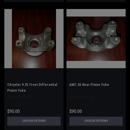
Chrysler 9.25 Front Differential
AMC 20 Rear Pinion Yoke
Pinion Yoke
$95.00
$90.00
CHOOSE OPTIONS
CHOOSE OPTIONS