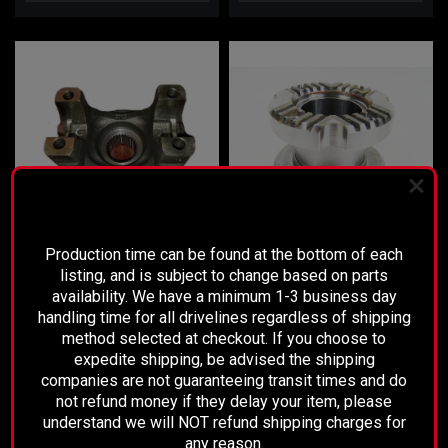
PLEASE READ BEFORE YOU PROCEED
Production time can be found at the bottom of each
listing, and is subject to change based on parts
Sku:
3R01-292
availability. We have a minimum 1-3 business day
GM 9.5 Rear Pinion Yoke
Dodge Front Differential Pinion
handling time for all drivelines regardless of shipping
Yoke
method selected at checkout. If you choose to
expedite shipping, be advised the shipping
companies are not guaranteeing transit times and do
$95.00
$150.00
not refund money if they delay your item, please
understand we will NOT refund shipping charges for
CHOOSE OPTIONS
ADD TO CART
any reason.