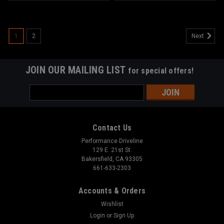
1
2
Next
JOIN OUR MAILING LIST
for special offers!
Email
Address
Contact Us
Performance Driveline
129 E. 21st St.
Bakersfield, CA 93305
661-633-2303
Accounts & Orders
Wishlist
Login
or
Sign Up