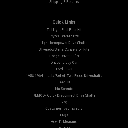
Shipping & Returns
Quick Links
Tail-Light Fuel Filler Kit
Toyota Driveshafts
High Horsepower Drive Shafts
Silverado/Sierra Conversion Kits
Dodge Driveshafts
Driveshaft by Car
Ford F-150
1958-1964 Impala/Bel Air Two Piece Driveshafts
Jeep JK
Kia Sorento
REMCO/ Quick Disconnect Drive Shafts
Blog
Customer Testimonials
FAQs
How To Measure