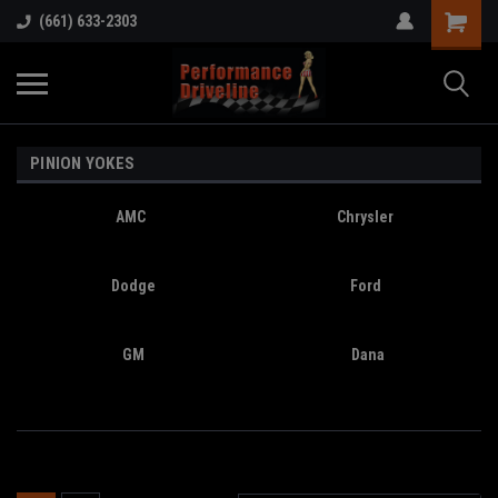
(661) 633-2303
PINION YOKES
AMC
Chrysler
Dodge
Ford
GM
Dana