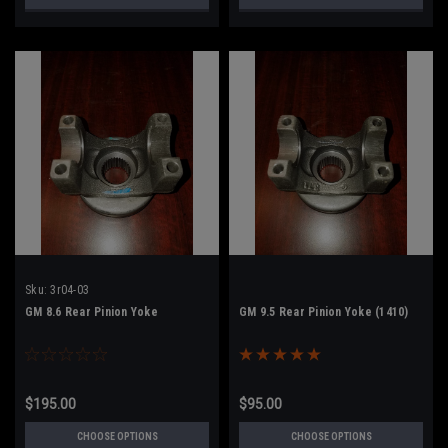
Sku:
3r04-03
GM 8.6 Rear Pinion Yoke
GM 9.5 Rear Pinion Yoke (1410)
$195.00
$95.00
CHOOSE OPTIONS
CHOOSE OPTIONS