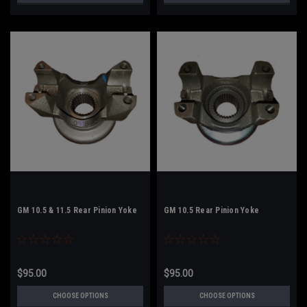
GM 10.5 & 11.5 Rear Pinion Yoke
GM 10.5 Rear Pinion Yoke
$95.00
$95.00
CHOOSE OPTIONS
CHOOSE OPTIONS