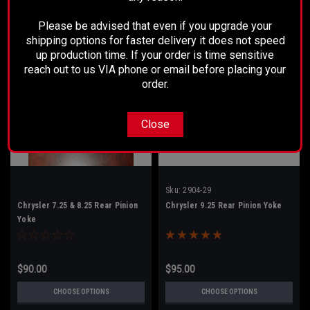
Please be advised that even if you upgrade your
shipping options for faster delivery it does not speed
up production time. If your order is time sensitive
reach out to us VIA phone or email before placing your
order.
Close
Sku:
2904-29
Chrysler 7.25 & 8.25 Rear Pinion
Chrysler 9.25 Rear Pinion Yoke
Yoke
$90.00
$95.00
CHOOSE OPTIONS
CHOOSE OPTIONS