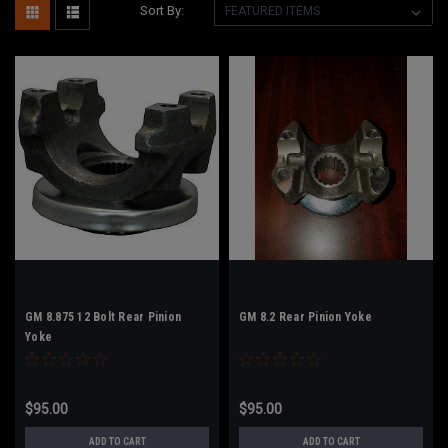
Sort By:
GM 8.875 12 Bolt Rear Pinion
GM 8.2 Rear Pinion Yoke
Yoke
$95.00
$95.00
ADD TO CART
ADD TO CART