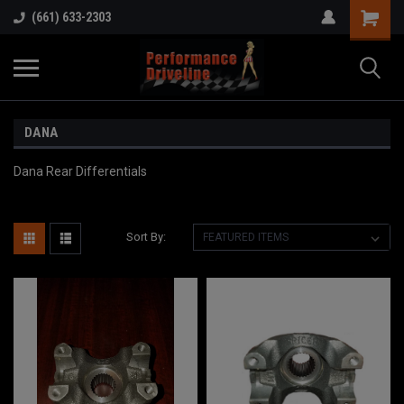
(661) 633-2303
DANA
Dana Rear Differentials
Sort By: