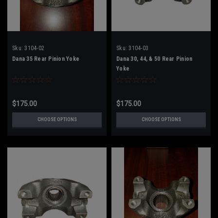
Sku:
3104-02
Sku:
3104-03
Dana 35 Rear Pinion Yoke
Dana 30, 44, & 50 Rear Pinion
Yoke
$175.00
$175.00
CHOOSE OPTIONS
CHOOSE OPTIONS