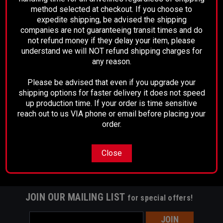
method selected at checkout. If you choose to
expedite shipping, be advised the shipping
companies are not guaranteeing transit times and do
not refund money if they delay your item, please
Sku:
4104-02
understand we will NOT refund shipping charges for
Dana 80 Rear Pinion Yoke
any reason.
Please be advised that even if you upgrade your
shipping options for faster delivery it does not speed
$195.00
up production time. If your order is time sensitive
reach out to us VIA phone or email before placing your
CHOOSE OPTIONS
order.
Close
JOIN OUR MAILING LIST
for special offers!
Email