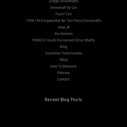
Spline Diameter: 1.146 Hub Diameter: 1.844 Thru Hole: 1.375
Dodge Driveshafts
Centerline To End: 2.938 Ujoint: 1310 Notes:...
Driveshaft by Car
Ford F-150
1958-1964 Impala/Bel Air Two Piece Driveshafts
Jeep JK
$175.00
Kia Sorento
REMCO/ Quick Disconnect Drive Shafts
CHOOSE OPTIONS
Blog
Customer Testimonials
FAQs
How To Measure
Policies
Contact
Recent Blog Posts