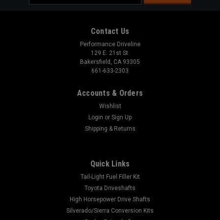
Address
Contact Us
Performance Driveline
129 E. 21st St.
Bakersfield, CA 93305
661-633-2303
Accounts & Orders
Wishlist
Login
or
Sign Up
Shipping & Returns
Quick Links
Sku:
3104-02
Tail-Light Fuel Filler Kit
Dana 35 Rear Pinion Yoke
Toyota Driveshafts
High Horsepower Drive Shafts
This 1310 pinion yoke fits the Dana 35" Don't Forget to Add
Silverado/Sierra Conversion Kits
the Strap Kit Below! Pinion Yoke Specs: Spline Count: 26