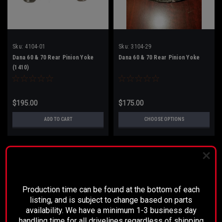
Sku:
4104-01
Sku:
3104-29
Dana 60 & 70 Rear Pinion Yoke
Dana 60 & 70 Rear Pinion Yoke
(1410)
$195.00
$175.00
ADD TO CART
CHOOSE OPTIONS
PLEASE READ BEFORE YOU PROCEED
Production time can be found at the bottom of each
listing, and is subject to change based on parts
availability. We have a minimum 1-3 business day
handling time for all drivelines regardless of shipping