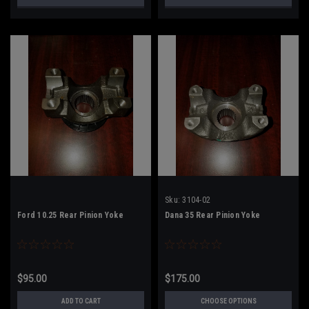
Sku:
3104-02
Ford 10.25 Rear Pinion Yoke
Dana 35 Rear Pinion Yoke
$95.00
$175.00
ADD TO CART
CHOOSE OPTIONS