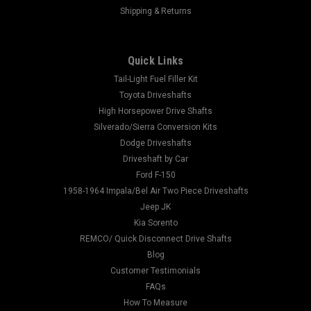
Shipping & Returns
Quick Links
Tail-Light Fuel Filler Kit
Toyota Driveshafts
High Horsepower Drive Shafts
Silverado/Sierra Conversion Kits
Dodge Driveshafts
Driveshaft by Car
Ford F-150
1958-1964 Impala/Bel Air Two Piece Driveshafts
Jeep JK
Kia Sorento
REMCO/ Quick Disconnect Drive Shafts
Blog
Customer Testimonials
FAQs
How To Measure