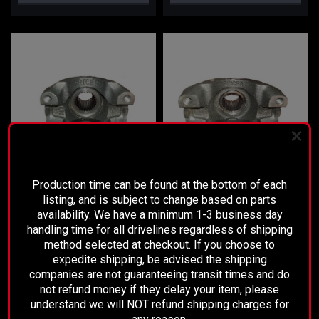
PLEASE READ BEFORE YOU PROCEED
Production time can be found at the bottom of each
listing, and is subject to change based on parts
Sku:
3104-03
Sku:
4104-01
availability. We have a minimum 1-3 business day
Dana 30, 44, & 50 Rear Pinion
Dana 60 & 70 Rear Pinion Yoke
handling time for all drivelines regardless of shipping
Yoke
(1410)
method selected at checkout. If you choose to
expedite shipping, be advised the shipping
companies are not guaranteeing transit times and do
$175.00
$195.00
not refund money if they delay your item, please
understand we will NOT refund shipping charges for
CHOOSE OPTIONS
ADD TO CART