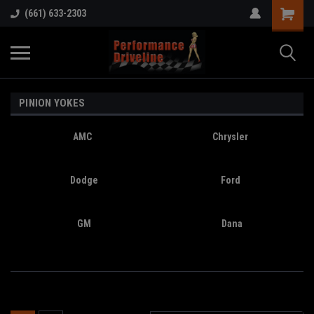
(661) 633-2303
PINION YOKES
AMC
Chrysler
Dodge
Ford
GM
Dana