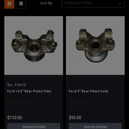
Sort By:
Sku:
4104-03
Ford 10.5" Rear Pinion Yoke
Ford 9" Rear Pinion Yoke
$110.00
$95.00
CHOOSE OPTIONS
CHOOSE OPTIONS