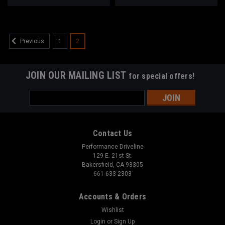
1
2
Previous
JOIN OUR MAILING LIST
for special offers!
Email
Address
Contact Us
Performance Driveline
129 E. 21st St.
Bakersfield, CA 93305
661-633-2303
Accounts & Orders
Wishlist
Login
or
Sign Up