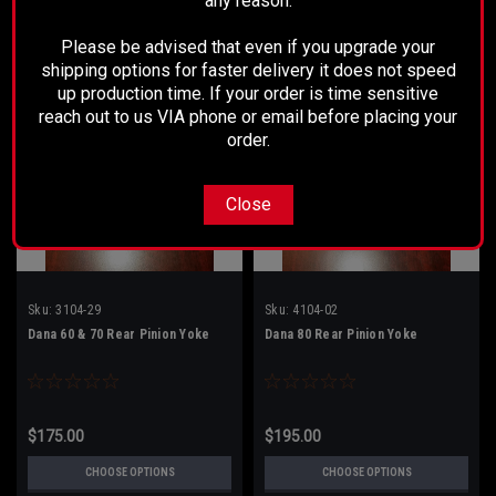
any reason.
Please be advised that even if you upgrade your
shipping options for faster delivery it does not speed
up production time. If your order is time sensitive
reach out to us VIA phone or email before placing your
order.
Close
Sku:
3104-29
Sku:
4104-02
Dana 60 & 70 Rear Pinion Yoke
Dana 80 Rear Pinion Yoke
$175.00
$195.00
CHOOSE OPTIONS
CHOOSE OPTIONS