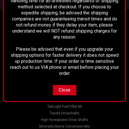
handling time for all drivelines regardless of shipping
Address
method selected at checkout. If you choose to
expedite shipping, be advised the shipping
companies are not guaranteeing transit times and do
Contact Us
not refund money if they delay your item, please
Performance Driveline
understand we will NOT refund shipping charges for
129 E. 21st St.
any reason.
Bakersfield, CA 93305
661-633-2303
Please be advised that even if you upgrade your
shipping options for faster delivery it does not speed
Accounts & Orders
up production time. If your order is time sensitive
Wishlist
reach out to us VIA phone or email before placing your
Login
or
Sign Up
order.
Shipping & Returns
Close
Quick Links
AMC 20 Rear Pinion Yoke
Tail-Light Fuel Filler Kit
Toyota Driveshafts
This 1310 pinion yoke fits the AMC 20 Rear End Don't Forget
High Horsepower Drive Shafts
to Add the Strap Kit Below! Pinion Yoke Specs: Spline Count:
Silverado/Sierra Conversion Kits
28 Spline Diameter: 1.229 Hub Diameter: 1.844 Thru Hole: