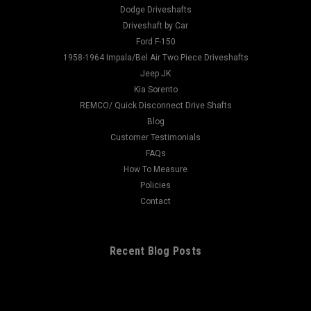
1.375 Centerline To End: 2.938 Ujoint:...
Dodge Driveshafts
Driveshaft by Car
Ford F-150
1958-1964 Impala/Bel Air Two Piece Driveshafts
$90.00
Jeep JK
Kia Sorento
CHOOSE OPTIONS
REMCO/ Quick Disconnect Drive Shafts
Blog
Customer Testimonials
FAQs
How To Measure
Policies
Contact
Recent Blog Posts