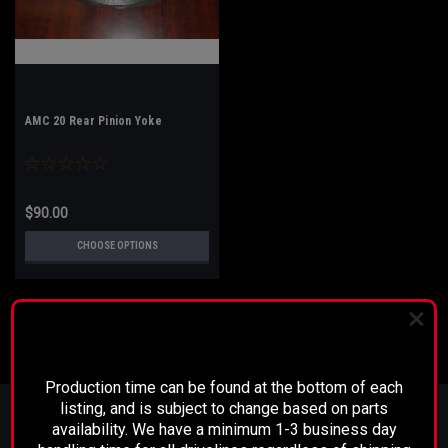
AMC 20 Rear Pinion Yoke
$90.00
CHOOSE OPTIONS
PLEASE READ BEFORE YOU PROCEED
Production time can be found at the bottom of each
JOIN OUR MAILING LIST
for special offers!
listing, and is subject to change based on parts
availability. We have a minimum 1-3 business day
Email