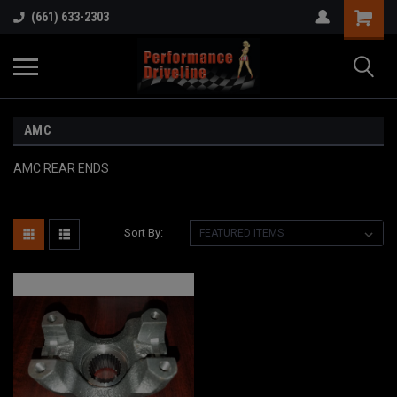
(661) 633-2303
AMC
AMC REAR ENDS
Sort By: