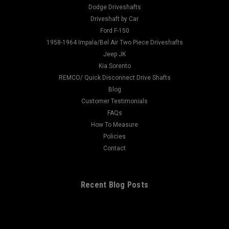
- 40047860Fits: Front of Dodge Differential - Has the serrated
Dodge Driveshafts
flange Spline Count: 30 Spline Diameter: 1.312 Hub Diameter:
Driveshaft by Car
2.110 Thru Hole: 1...
Ford F-150
1958-1964 Impala/Bel Air Two Piece Driveshafts
Jeep JK
Kia Sorento
$150.00
REMCO/ Quick Disconnect Drive Shafts
Blog
ADD TO CART
Customer Testimonials
FAQs
How To Measure
Policies
Contact
Recent Blog Posts