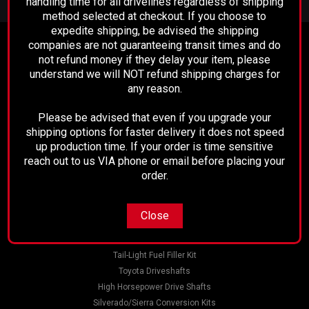
handling time for all drivelines regardless of shipping
Address
method selected at checkout. If you choose to
expedite shipping, be advised the shipping
companies are not guaranteeing transit times and do
Contact Us
not refund money if they delay your item, please
Performance Driveline
understand we will NOT refund shipping charges for
129 E. 21st St.
any reason.
Bakersfield, CA 93305
661-633-2303
Please be advised that even if you upgrade your
shipping options for faster delivery it does not speed
Accounts & Orders
up production time. If your order is time sensitive
Wishlist
reach out to us VIA phone or email before placing your
Login
or
Sign Up
order.
Shipping & Returns
Close
Quick Links
Sku:
3R01-292
Tail-Light Fuel Filler Kit
Dodge Front Differential Pinion Yoke
Toyota Driveshafts
High Horsepower Drive Shafts
2003-2011 Dodge Ram 9.25 Front Differential Pinion
Silverado/Sierra Conversion Kits
YokeDealer part number 5086696ACOEM NUMBER