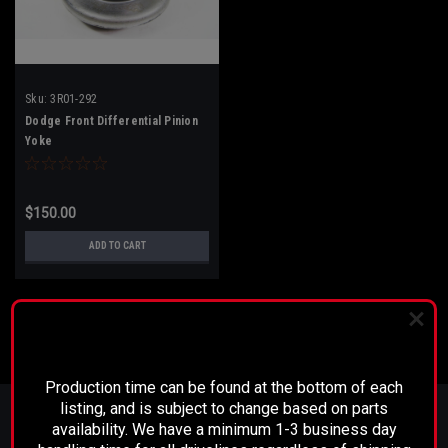
Sku:
3R01-292
Dodge Front Differential Pinion
Yoke
$150.00
ADD TO CART
PLEASE READ BEFORE YOU PROCEED
Production time can be found at the bottom of each
JOIN OUR MAILING LIST
for special offers!
listing, and is subject to change based on parts
availability. We have a minimum 1-3 business day
Email