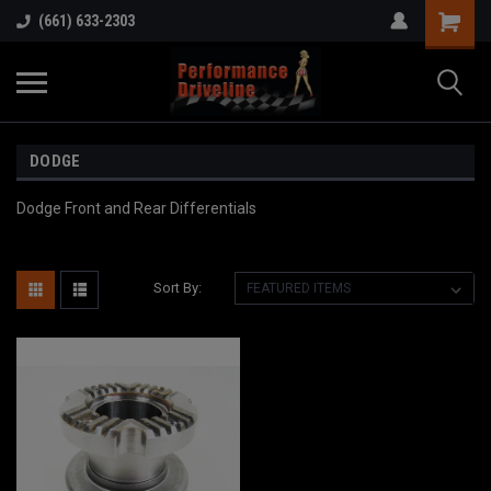
(661) 633-2303
DODGE
Dodge Front and Rear Differentials
Sort By: