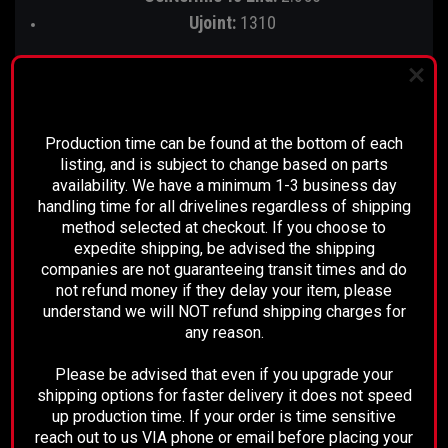
Ujoint:
1310
1310 U-joint Specs:
1-1/16" Cap diameter
PLEASE READ BEFORE YOU PROCEED
3.210" outside lock up
Production time can be found at the bottom of each
listing, and is subject to change based on parts
Strap style yoke
availability. We have a minimum 1-3 business day
handling time for all drivelines regardless of shipping
method selected at checkout. If you choose to
expedite shipping, be advised the shipping
OUR PART NUMBER FOR THIS PINION
companies are not guaranteeing transit times and do
YOKE IS: 3104-09
not refund money if they delay your item, please
understand we will NOT refund shipping charges for
any reason.
Please be advised that even if you upgrade your
Applications for the 12 bolt 8.875"
shipping options for faster delivery it does not speed
up production time. If your order is time sensitive
1/2 Ton GM Pickup: 1963 - 1981 (Rear)
reach out to us VIA phone or email before placing your