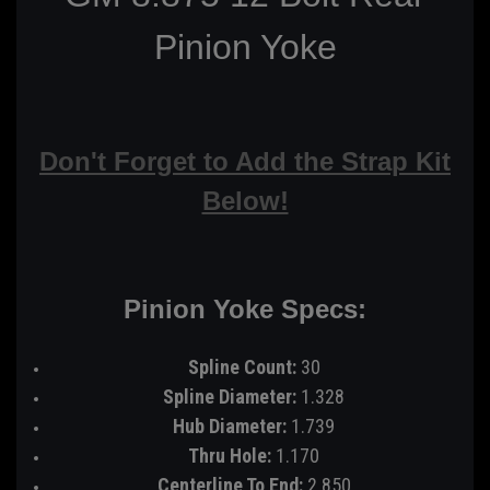
Pinion Yoke
Don't Forget to Add the Strap Kit
Below!
Pinion Yoke Specs:
Spline Count:
30
Spline Diameter:
1.328
Hub Diameter:
1.739
Thru Hole:
1.170
Centerline To End:
2.850