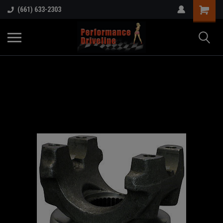
(661) 633-2303