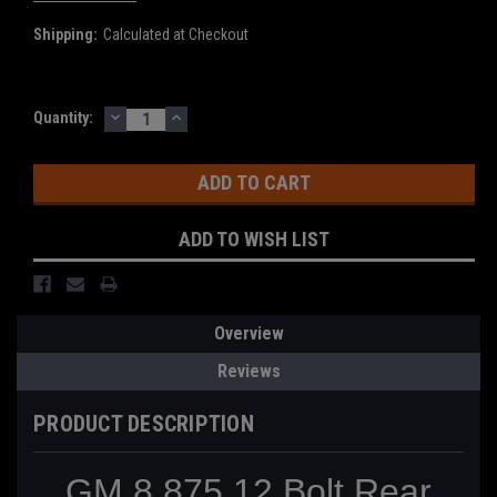
Shipping:
Calculated at Checkout
DECREASE
INCREASE
Current
Quantity:
QUANTITY:
QUANTITY:
Stock:
ADD TO WISH LIST
Overview
Reviews
PRODUCT DESCRIPTION
GM 8.875 12 Bolt Rear