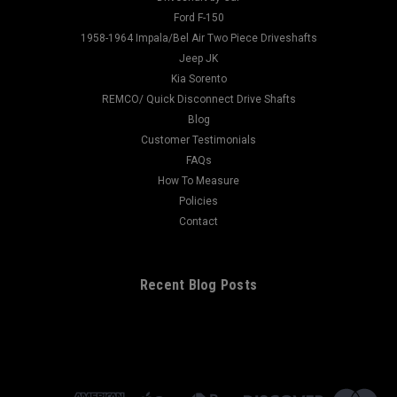
Ford F-150
1958-1964 Impala/Bel Air Two Piece Driveshafts
Jeep JK
Kia Sorento
REMCO/ Quick Disconnect Drive Shafts
Blog
Customer Testimonials
FAQs
How To Measure
Policies
Contact
Recent Blog Posts