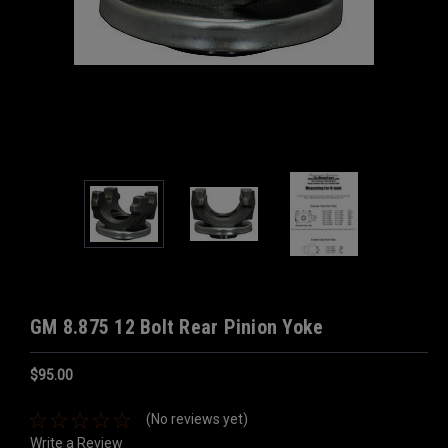
GM 8.875 12 Bolt Rear Pinion Yoke
$95.00
(No reviews yet)
Write a Review