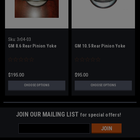
Sku:
3r04-03
GM 8.6 Rear Pinion Yoke
GM 10.5 Rear Pinion Yoke
$195.00
$95.00
CHOOSE OPTIONS
CHOOSE OPTIONS
JOIN OUR MAILING LIST
for special offers!
Email
Address