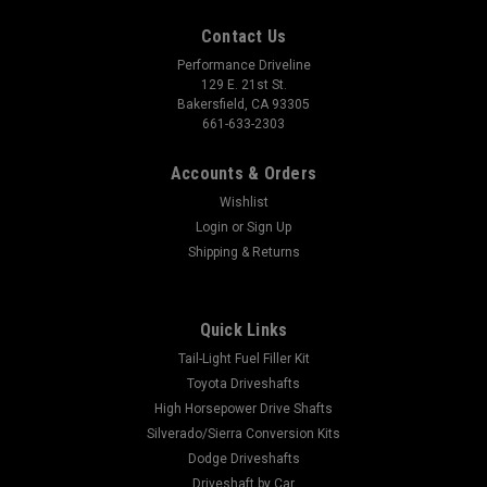
Contact Us
Performance Driveline
129 E. 21st St.
Bakersfield, CA 93305
661-633-2303
Accounts & Orders
Wishlist
Login
or
Sign Up
Shipping & Returns
Quick Links
Tail-Light Fuel Filler Kit
Toyota Driveshafts
High Horsepower Drive Shafts
Silverado/Sierra Conversion Kits
Dodge Driveshafts
Driveshaft by Car