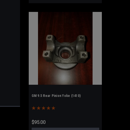
GM 9.5 Rear Pinion Yoke (1410)
$95.00