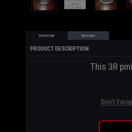
Overview
Reviews
PRODUCT DESCRIPTION
This 3R pin
Don't Forg
Pi