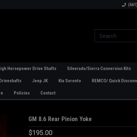
line Parts
Welcome to the #1 Online Parts
Welcome to the #2 
(661
Store!
Store!
igh Horsepower Drive Shafts
Silverado/Sierra Conversion Kits
Driveshafts
Jeep JK
Kia Sorento
REMCO/ Quick Disconne
re
Policies
Contact
GM 8.6 Rear Pinion Yoke
$195.00