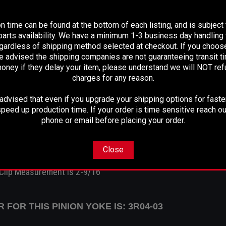
PLEASE READ BEFORE YOU PROCEED
Spline Count:
30
n time can be found at the bottom of each listing, and is subject
arts availability. We have a minimum 1-3 business day handling t
Spline Diameter:
1.312
egardless of shipping method selected at checkout. If you choos
Hub Diameter:
2.110
e advised the shipping companies are not guaranteeing transit 
Thru Hole:
1.150
oney if they delay your item, please understand we will NOT re
charges for any reason.
Centerline To End:
3.375
Ujoint:
3r
dvised that even if you upgrade your shipping options for faster
Notes:
Strap Type
peed up production time. If your order is time sensitive reach ou
phone or email before placing your order.
Takes the 3R U-joint
3R U joint - specs
Close
(Takes an inside clip)
 Clip Measurement is 2-9/16"
FOR THIS PINION YOKE IS: 3R04-03