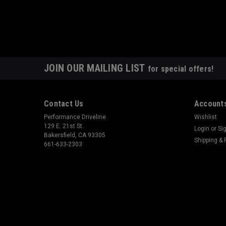
JOIN OUR MAILING LIST
for special offers!
Contact Us
Accounts
Performance Driveline
Wishlist
129 E. 21st St.
Login
or
Si
Bakersfield, CA 93305
Shipping & 
661-633-2303