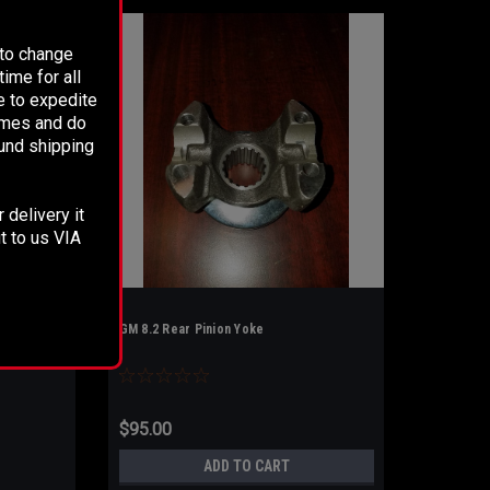
 to change
ime for all
e to expedite
times and do
fund shipping
 delivery it
t to us VIA
GM 8.2 Rear Pinion Yoke
$95.00
ADD TO CART