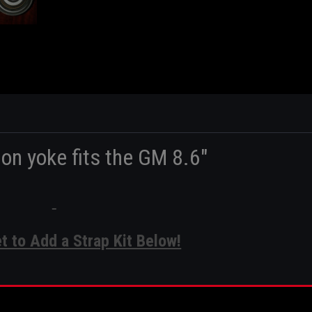
ion yoke fits the GM 8.6"
et to Add a Strap Kit Below!
nion Yoke Specs: