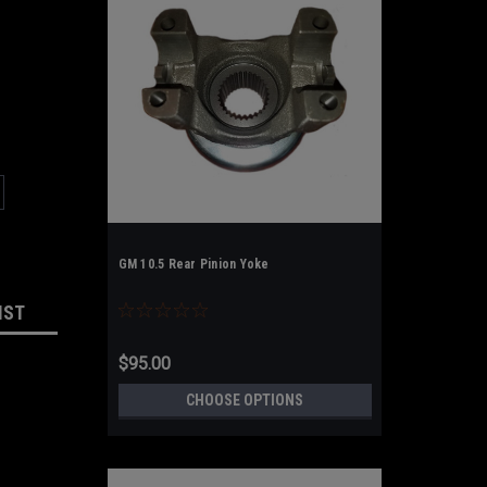
GM 10.5 Rear Pinion Yoke
IST
$95.00
CHOOSE OPTIONS