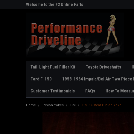
ne Parts
Welcome to the #2 Online Parts
Welcome to the #3 On
Store!
Store!
Tail-Light Fuel Filler Kit
Toyota Driveshafts
H
Ford F-150
1958-1964 Impala/Bel Air Two Piece 
Customer Testimonials
FAQs
How To Measu
Home
Pinion Yokes
GM
GM 8.6 Rear Pinion Yoke