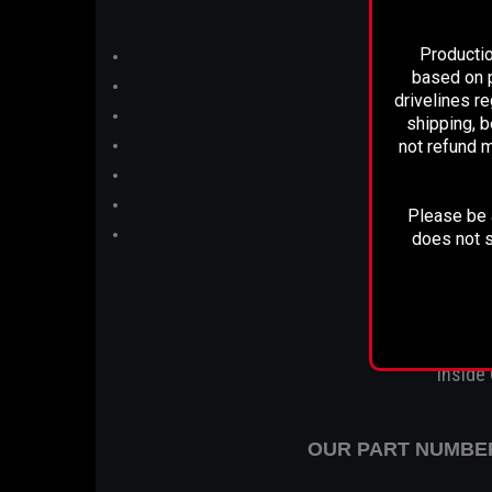
Productio
based on p
drivelines r
shipping, b
not refund m
Please be a
does not s
Inside
OUR PART NUMBER 