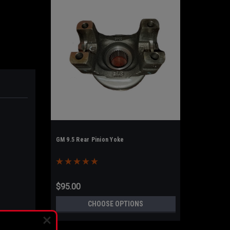
GM 9.5 Rear Pinion Yoke
$95.00
CHOOSE OPTIONS