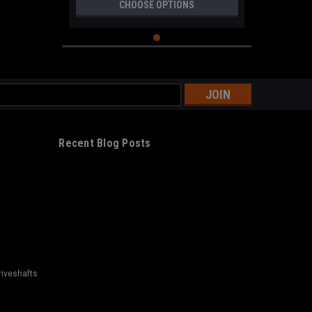
CHOOSE OPTIONS
s
Recent Blog Posts
riveshafts