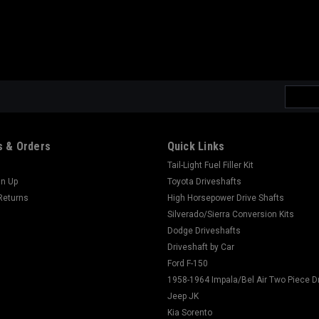
Email
Addres
 & Orders
Quick Links
Tail-Light Fuel Filler Kit
gn Up
Toyota Driveshafts
Returns
High Horsepower Drive Shafts
Silverado/Sierra Conversion Kits
Dodge Driveshafts
Driveshaft by Car
Ford F-150
1958-1964 Impala/Bel Air Two Piece D
Jeep JK
Kia Sorento