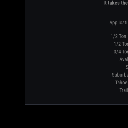
It takes th
Applicati
1/2 Ton 
1/2 To
3/4 To
Aval
S
Suburba
Tahoe 
Trai