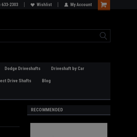
Online Parts
) 633-2303
Welcome to the #3 Online Parts
Wishlist
My Account
Store!
Dodge Driveshafts
Driveshaft by Car
ct Drive Shafts
Blog
RECOMMENDED