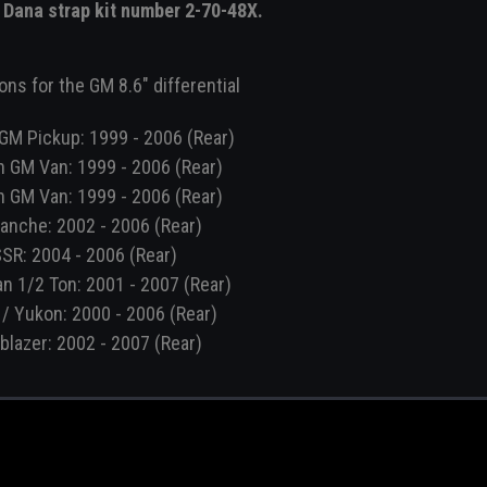
e Dana strap kit number 2-70-48X.
ons for the GM 8.6" differential
GM Pickup: 1999 - 2006 (Rear)
n GM Van: 1999 - 2006 (Rear)
n GM Van: 1999 - 2006 (Rear)
anche: 2002 - 2006 (Rear)
SR: 2004 - 2006 (Rear)
n 1/2 Ton: 2001 - 2007 (Rear)
/ Yukon: 2000 - 2006 (Rear)
lblazer: 2002 - 2007 (Rear)