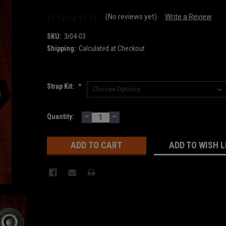
(No reviews yet)
Write a Review
SKU:
3r04-03
Shipping:
Calculated at Checkout
Strap Kit:
*
DECREASE
INCREASE
Current
Quantity:
QUANTITY:
QUANTITY:
Stock:
ADD TO WISH L