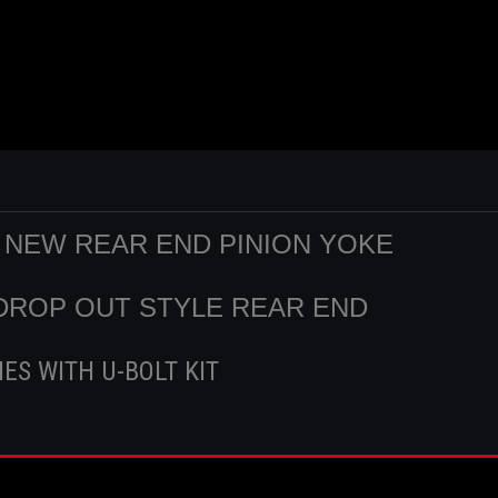
D NEW REAR END PINION YOKE
2 DROP OUT STYLE REAR END
ES WITH U-BOLT KIT