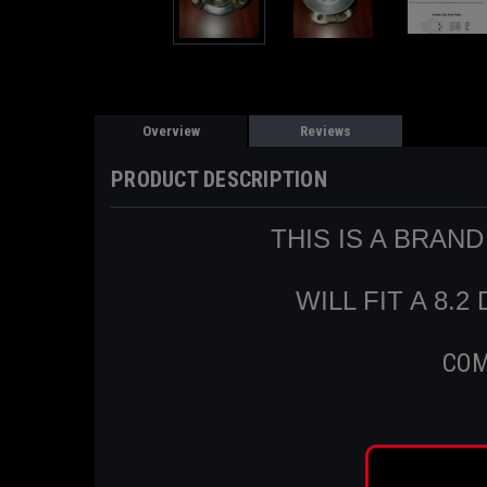
Overview
Reviews
PRODUCT DESCRIPTION
THIS IS A BRAN
WILL FIT A 8.
COM