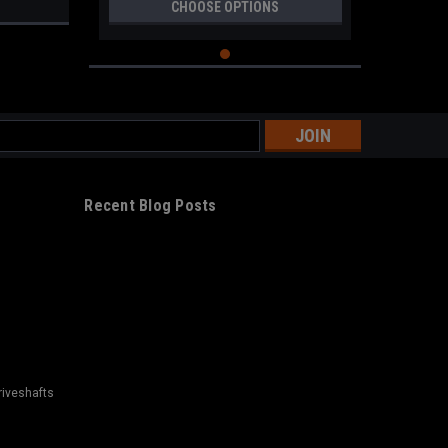
CHOOSE OPTIONS
s
Recent Blog Posts
riveshafts