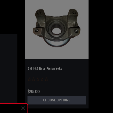
GM 10.5 Rear Pinion Yoke
$95.00
CHOOSE OPTIONS