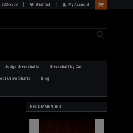
Online Parts
) 633-2303
Welcome to the #3 Online Parts
Wishlist
My Account
Store!
Dodge Driveshafts
Driveshaft by Car
ct Drive Shafts
Blog
RECOMMENDED