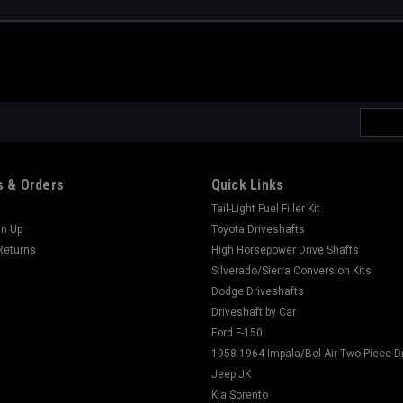
Email
Addres
 & Orders
Quick Links
Tail-Light Fuel Filler Kit
gn Up
Toyota Driveshafts
Returns
High Horsepower Drive Shafts
Silverado/Sierra Conversion Kits
Dodge Driveshafts
Driveshaft by Car
Ford F-150
1958-1964 Impala/Bel Air Two Piece D
Jeep JK
Kia Sorento