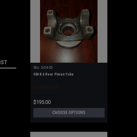
IST
Sku:
3r04-03
GM 8.6 Rear Pinion Yoke
$195.00
CHOOSE OPTIONS