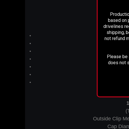
Pi
Productio
based on p
drivelines r
shipping, b
not refund m
Please be a
does not s
T
1
(
Outside Clip M
Cap Diam