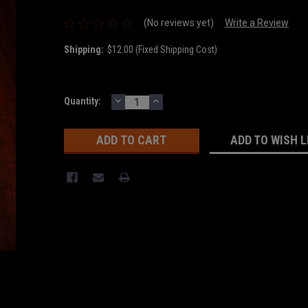
(No reviews yet)
Write a Review
Shipping:
$12.00 (Fixed Shipping Cost)
DECREASE
INCREASE
Current
Quantity:
QUANTITY:
QUANTITY:
Stock:
ADD TO WISH L