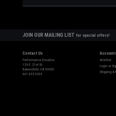
JOIN OUR MAILING LIST
for special offers!
Contact Us
Accounts
Performance Driveline
Wishlist
129 E. 21st St.
Login
or
Si
Bakersfield, CA 93305
Shipping & 
661-633-2303