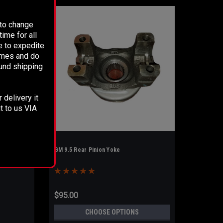
 to change
ime for all
e to expedite
times and do
fund shipping
 delivery it
t to us VIA
GM 9.5 Rear Pinion Yoke
$95.00
CHOOSE OPTIONS