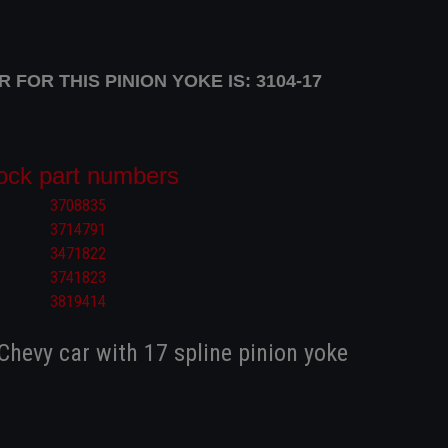
FOR THIS PINION YOKE IS: 3104-17
ock part numbers
3708835
3714791
3471822
3741823
3819414
 Chevy car with 17 spline pinion yoke