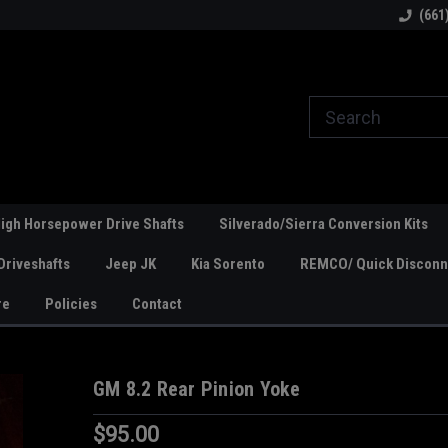
line Parts
Welcome to the #1 Online Parts
Welcome to the #2 
(661
Store!
Store!
igh Horsepower Drive Shafts
Silverado/Sierra Conversion Kits
Driveshafts
Jeep JK
Kia Sorento
REMCO/ Quick Disconne
re
Policies
Contact
GM 8.2 Rear Pinion Yoke
$95.00