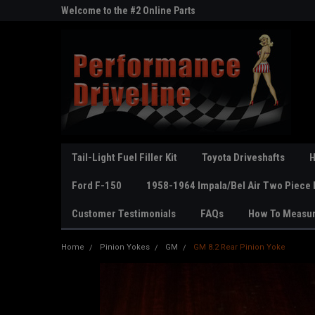
ne Parts
Welcome to the #2 Online Parts
Welcome to the #3 On
Store!
Store!
Tail-Light Fuel Filler Kit
Toyota Driveshafts
H
Ford F-150
1958-1964 Impala/Bel Air Two Piece 
Customer Testimonials
FAQs
How To Measu
Home
Pinion Yokes
GM
GM 8.2 Rear Pinion Yoke