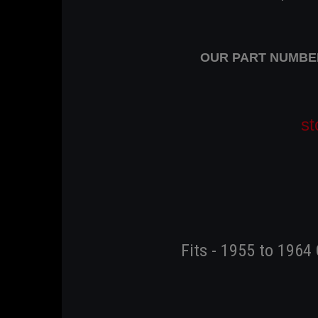
OUR PART NUMBER 
st
Fits - 1955 to 1964