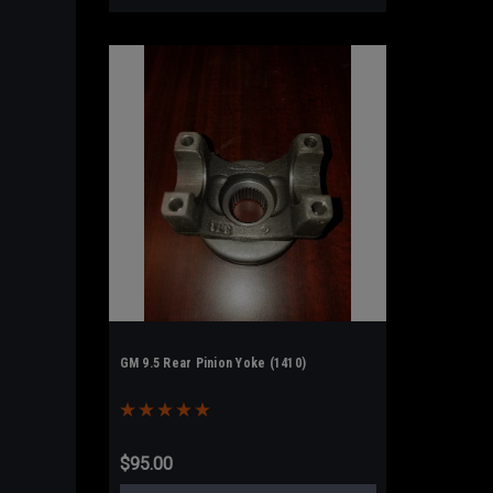
GM 9.5 Rear Pinion Yoke (1410)
$95.00