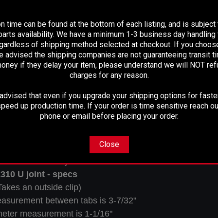
PLEASE READ BEFORE YOU PROCEED
nion Yoke Specs:
n time can be found at the bottom of each listing, and is subject
arts availability. We have a minimum 1-3 business day handling t
egardless of shipping method selected at checkout. If you choos
e advised the shipping companies are not guaranteeing transit 
Spline Count:
17
oney if they delay your item, please understand we will NOT re
Spline Diameter:
1.310
charges for any reason.
Hub Diameter:
1.739
dvised that even if you upgrade your shipping options for faster
Thru Hole:
1.181
peed up production time. If your order is time sensitive reach ou
Centerline To End:
2.595
phone or email before placing your order.
Ujoint:
1310
Notes:
U-Bolt Type
Close
akes the 1310 U-joint
310 U joint - specs
Takes an outside clip)
easurement between tabs is 3-7/32"
eter measurement is 1-1/16"