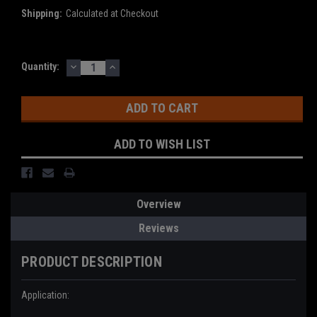
Shipping:
Calculated at Checkout
DECREASE
INCREASE
Current
Quantity:
QUANTITY:
QUANTITY:
Stock:
ADD TO WISH LIST
Overview
Reviews
PRODUCT DESCRIPTION
Application: