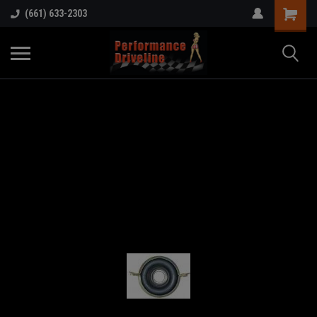
(661) 633-2303