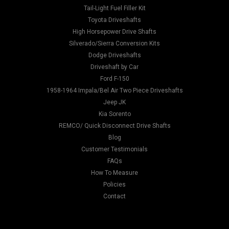
Tail-Light Fuel Filler Kit
Toyota Driveshafts
High Horsepower Drive Shafts
Silverado/Sierra Conversion Kits
Dodge Driveshafts
Driveshaft by Car
Ford F-150
1958-1964 Impala/Bel Air Two Piece Driveshafts
Jeep JK
Kia Sorento
REMCO/ Quick Disconnect Drive Shafts
Blog
Customer Testimonials
FAQs
How To Measure
Policies
Contact