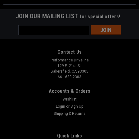
JOIN OUR MAILING LIST
for special offers!
Email
Address
Contact Us
Performance Driveline
129 E. 21st St.
Bakersfield, CA 93305
661-633-2303
Accounts & Orders
Wishlist
Login
or
Sign Up
Shipping & Returns
Quick Links