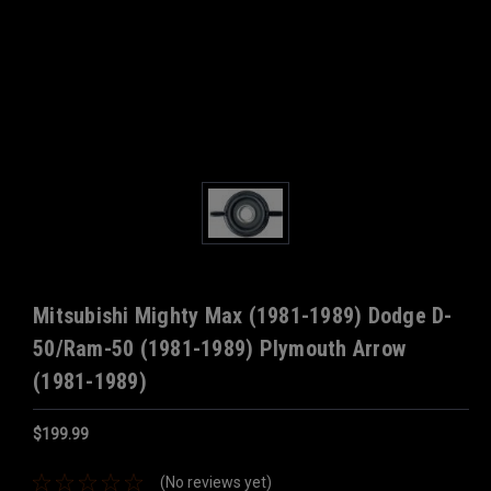
Mitsubishi Mighty Max (1981-1989) Dodge D-
50/Ram-50 (1981-1989) Plymouth Arrow
(1981-1989)
$199.99
(No reviews yet)