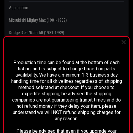
Application:
Mitsubishi Mighty Max (1981-1989)
Dodge D-50/Ram-50 (1981-1989)
Plymouth Arrow (1981-1989)
PLEASE READ BEFORE YOU PROCEED
Production time can be found at the bottom of each
listing, and is subject to change based on parts
Comment:
availability. We have a minimum 1-3 business day
handling time for all drivelines regardless of shipping
Tabs on Bracket
method selected at checkout. If you choose to
expedite shipping, be advised the shipping
companies are not guaranteeing transit times and do
not refund money if they delay your item, please
understand we will NOT refund shipping charges for
RECOMMENDED
any reason.
Please be advised that even if you upgrade your