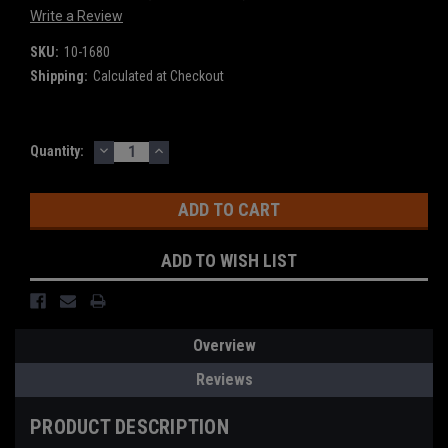
Write a Review
SKU:
10-1680
Shipping:
Calculated at Checkout
DECREASE
INCREASE
Current
Quantity:
QUANTITY:
QUANTITY:
Stock:
ADD TO WISH LIST
Overview
Reviews
PRODUCT DESCRIPTION