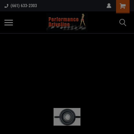
(661) 633-2303