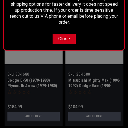
shipping options for faster delivery it does not speed
up production time. If your order is time sensitive
reach out to us VIA phone or email before placing your
order.
Close
Sku:
30-1680
Sku:
20-1680
Dodge D-50 (1979-1980)
Mitsubishi Mighty Max (1990-
Plymouth Arrow (1979-1980)
1992) Dodge Ram (1990-
1992)
$184.99
$104.99
ADD TO CART
ADD TO CART