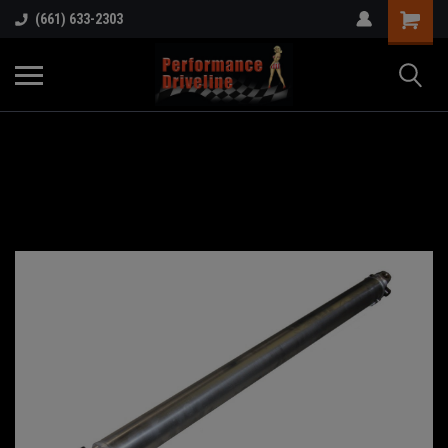
(661) 633-2303