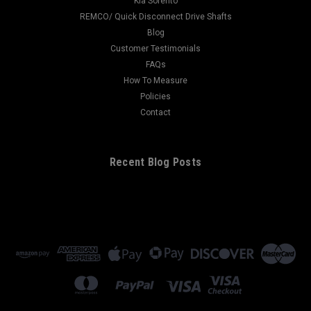
Kia Sorento
REMCO/ Quick Disconnect Drive Shafts
Blog
Customer Testimonials
FAQs
How To Measure
Policies
Contact
Recent Blog Posts