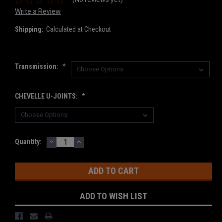
Write a Review
Shipping:
Calculated at Checkout
Transmission:
*
CHEVELLE U-JOINTS:
*
DECREASE
INCREASE
Current
Quantity:
QUANTITY:
QUANTITY:
Stock:
ADD TO WISH LIST