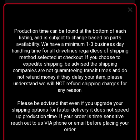
PLEASE READ BEFORE YOU PROCEED
These measurements are from the
Production time can be found at the bottom of each
Seal of the transmission, to the
listing, and is subject to change based on parts
availability. We have a minimum 1-3 business day
flat face of the differential yoke,
handling time for all drivelines regardless of shipping
or "A"
(see picture for reference).
method selected at checkout. If you choose to
expedite shipping, be advised the shipping
companies are not guaranteeing transit times and do
not refund money if they delay your item, please
understand we will NOT refund shipping charges for
any reason.
Please be advised that even if you upgrade your
shipping options for faster delivery it does not speed
up production time. If your order is time sensitive
reach out to us VIA phone or email before placing your
order.