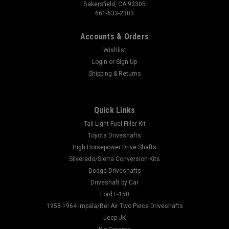
Bakersfield, CA 93305
661-633-2303
Accounts & Orders
Wishlist
Login
or
Sign Up
Shipping & Returns
Quick Links
Tail-Light Fuel Filler Kit
Toyota Driveshafts
High Horsepower Drive Shafts
Silverado/Sierra Conversion Kits
Dodge Driveshafts
Driveshaft by Car
Ford F-150
1958-1964 Impala/Bel Air Two Piece Driveshafts
Jeep JK