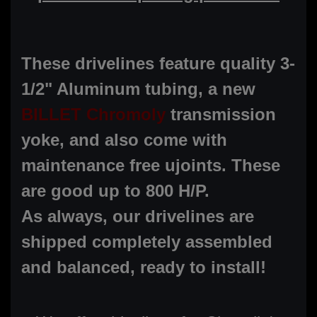
These drivelines feature quality 3-
1/2" Aluminum tubing, a new
BILLET Chromoly
transmission
yoke, and also come with
maintenance free ujoints. These
are good up to 800 H/P.
As always, our drivelines are
shipped completely assembled
and balanced, ready to install!