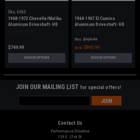
Sku:
6063
1968-1972 Chevelle/Malibu
1964-1967 El Camino
Aluminum Driveshaft- HD
Aluminum Driveshaft- HD
High Horsepower
High Horsepower
Was:
$929.99
$749.99
$895.99
Now:
CHOOSE OPTIONS
CHOOSE OPTIONS
JOIN OUR MAILING LIST
for special offers!
Email
Address
Contact Us
Performance Driveline
129 E. 21st St.