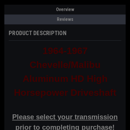
Overview
Reviews
PRODUCT DESCRIPTION
1964-1967
Chevelle/Malibu
Aluminum HD High
Horsepower Driveshaft
Please select your transmission
prior to completing purchase!