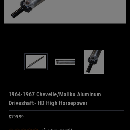
1964-1967 Chevelle/Malibu Aluminum
Driveshaft- HD High Horsepower
$799.99
(No reviews yet)