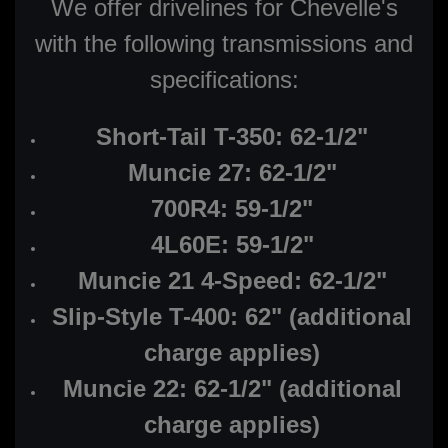
We offer drivelines for Chevelle's
with the following transmissions and
specifications:
Short-Tail T-350: 62-1/2"
Muncie 27: 62-1/2"
700R4: 59-1/2"
4L60E: 59-1/2"
Muncie 21 4-Speed: 62-1/2"
Slip-Style T-400: 62" (additional
charge applies)
Muncie 22: 62-1/2" (additional
charge applies)