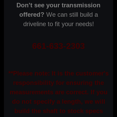
Don't see your transmission
offered?
We can still build a
driveline to fit your needs!
661-633-2303
**Please note: It is the customer's
responsibility for ensuring the
measurements are correct. If you
do not specify a length, we will
build the shaft to stock specs