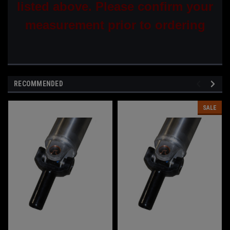
listed above. Please confirm your
measurement prior to ordering
RECOMMENDED
SALE