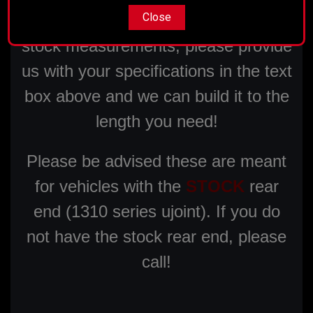
Close
If your measurement varies from our
stock measurements, please provide
us with your specifications in the text
box above and we can build it to the
length you need!
Please be advised these are meant
for vehicles with the
STOCK
rear
end (1310 series ujoint). If you do
not have the stock rear end, please
call!