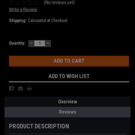
(No reviews yet)
Write a Review
Shipping:
Calculated at Checkout
DECREASE
INCREASE
Current
Quantity:
QUANTITY:
QUANTITY:
Stock:
ADD TO WISH LIST
Overview
Reviews
PRODUCT DESCRIPTION