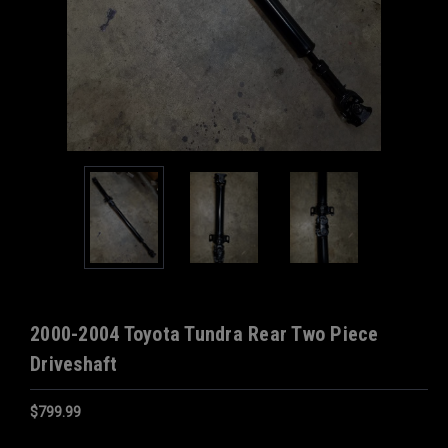
2000-2004 Toyota Tundra Rear Two Piece
Driveshaft
$799.99