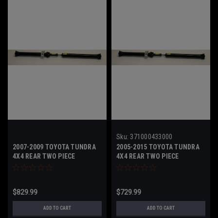
Sku:
371000433000
2007-2009 TOYOTA TUNDRA
2005-2015 TOYOTA TUNDRA
4X4 REAR TWO PIECE
4X4 REAR TWO PIECE
DRIVESHAFT
DRIVESHAFT - 371000433000
$829.99
$729.99
ADD TO CART
ADD TO CART