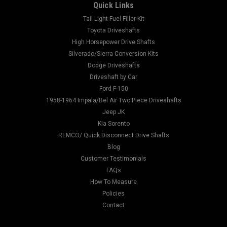
Quick Links
Tail-Light Fuel Filler Kit
Toyota Driveshafts
High Horsepower Drive Shafts
Silverado/Sierra Conversion Kits
Dodge Driveshafts
Driveshaft by Car
Ford F-150
1958-1964 Impala/Bel Air Two Piece Driveshafts
Jeep JK
Kia Sorento
REMCO/ Quick Disconnect Drive Shafts
Blog
Customer Testimonials
FAQs
How To Measure
Policies
Contact