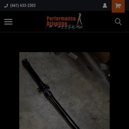
(661) 633-2303