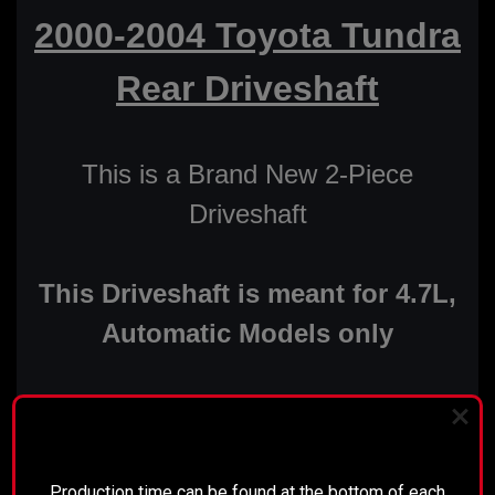
2000-2004 Toyota Tundra
Rear Driveshaft
This is a Brand New 2-Piece
Driveshaft
This Driveshaft is meant for 4.7L,
Automatic Models only
Features:
PLEASE READ BEFORE YOU PROCEED
New Installed CV Head
Production time can be found at the bottom of each