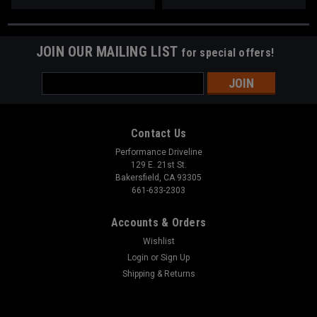
JOIN OUR MAILING LIST
for special offers!
Email
Address
Contact Us
Performance Driveline
129 E. 21st St.
Bakersfield, CA 93305
661-633-2303
Accounts & Orders
Wishlist
Login
or
Sign Up
Shipping & Returns