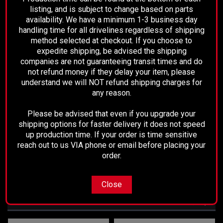
New Installed Flanges
listing, and is subject to change based on parts
availability. We have a minimum 1-3 business day
High Quality Maintenance Free U-
handling time for all drivelines regardless of shipping
method selected at checkout. If you choose to
Joints
expedite shipping, be advised the shipping
Painted Black
companies are not guaranteeing transit times and do
not refund money if they delay your item, please
Fully Balanced
understand we will NOT refund shipping charges for
any reason.
Ready to Install
Please be advised that even if you upgrade your
shipping options for faster delivery it does not speed
Replaces Part Numbers
: 37100-34051,
up production time. If your order is time sensitive
936-716
reach out to us VIA phone or email before placing your
order.
Close
RECOMMENDED