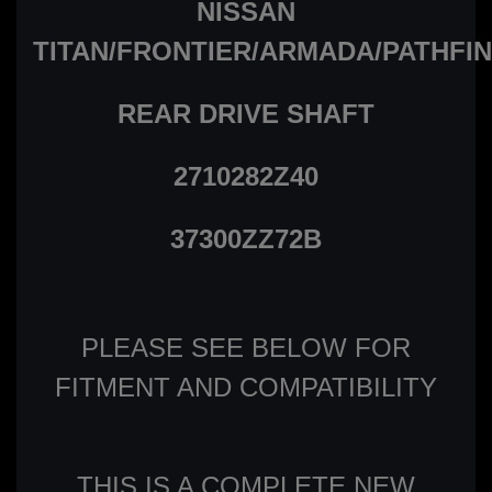
NISSAN
TITAN/FRONTIER/ARMADA/PATHFI
REAR DRIVE SHAFT
2710282Z40
37300ZZ72B
PLEASE SEE BELOW FOR
FITMENT AND COMPATIBILITY
THIS IS A COMPLETE NEW