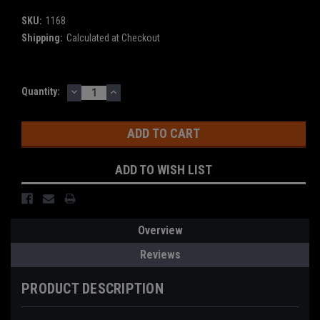
SKU:
1168
Shipping:
Calculated at Checkout
DECREASE
INCREASE
Current
Quantity:
QUANTITY:
QUANTITY:
Stock:
ADD TO WISH LIST
Overview
Reviews
PRODUCT DESCRIPTION