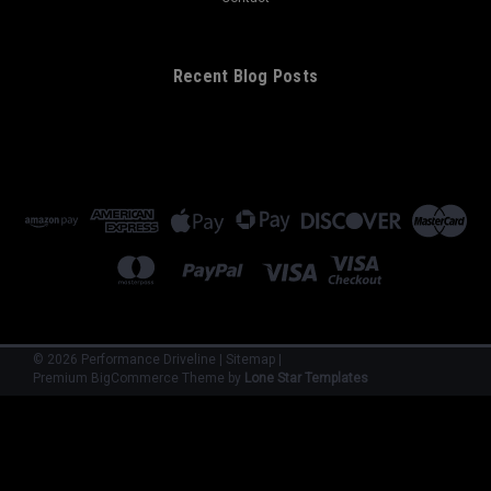
Recent Blog Posts
©
2026
Performance Driveline
|
Sitemap
|
Premium
BigCommerce
Theme by
Lone Star Templates