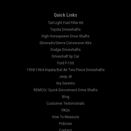
Quick Links
Tail-Light Fuel Filler Kit
Toyota Driveshafts
High Horsepower Drive Shafts
Silverado/Sierra Conversion Kits
Dodge Driveshafts
Driveshaft by Car
Ford F-150
1958-1964 Impala/Bel Air Two Piece Driveshafts
Jeep JK
Kia Sorento
REMCO/ Quick Disconnect Drive Shafts
Blog
Customer Testimonials
FAQs
How To Measure
Policies
Contact