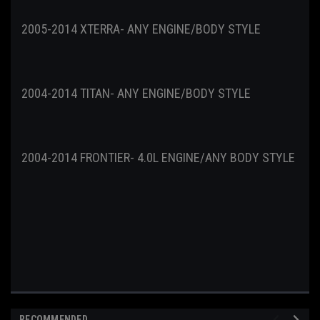
2005-2014 XTERRA- ANY ENGINE/BODY STYLE
2004-2014 TITAN- ANY ENGINE/BODY STYLE
2004-2014 FRONTIER- 4.0L ENGINE/ANY BODY STYLE
RECOMMENDED