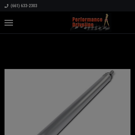
(661) 633-2303