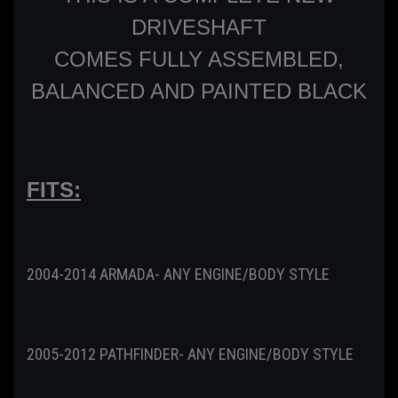
DRIVESHAFT
COMES FULLY ASSEMBLED,
BALANCED AND PAINTED BLACK
FITS:
2004-2014 ARMADA- ANY ENGINE/BODY STYLE
2005-2012 PATHFINDER- ANY ENGINE/BODY STYLE