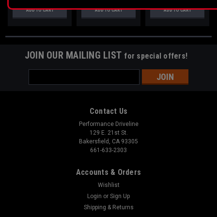
ADD TO CART
ADD TO CART
ADD TO CART
JOIN OUR MAILING LIST
for special offers!
Email
Address
Contact Us
Performance Driveline
129 E. 21st St.
Bakersfield, CA 93305
661-633-2303
Accounts & Orders
Wishlist
Login
or
Sign Up
Shipping & Returns