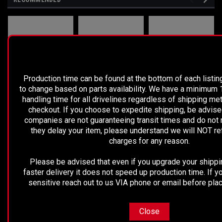
PLEASE READ BEFORE YOU PROC
Production time can be found at the bottom of each listing
to change based on parts availability. We have a minimum
handling time for all drivelines regardless of shipping me
checkout. If you choose to expedite shipping, be advise
companies are not guaranteeing transit times and do not 
they delay your item, please understand we will NOT r
charges for any reason.
Sku:
5668
Please be advised that even if you upgrade your shippi
REMCO - 2019
Nissan
2003-2005 CHEVY
faster delivery it does not speed up production time. If yo
NISSAN
Titan/Frontier/Xterra/Pathfinder/Armada
ASTRO/GMC
sensitive reach out to us VIA phone or email before plac
FRONTIER
Front Driveshaft
SAFARI VAN REAR
DRIVE SHAFT
2WD- 15187221
Close
$1,889.99
$299.99
$499.99