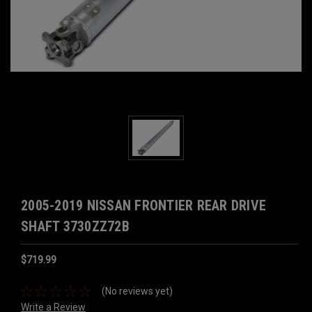
2005-2019 NISSAN FRONTIER REAR DRIVE
SHAFT 3730ZZ72B
$719.99
(No reviews yet)
Write a Review