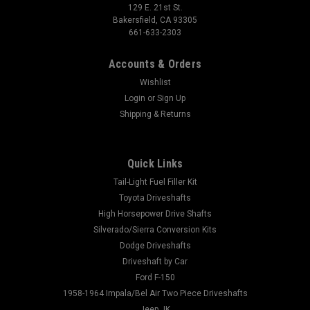
129 E. 21st St.
Bakersfield, CA 93305
661-633-2303
Accounts & Orders
Wishlist
Login
or
Sign Up
Shipping & Returns
Quick Links
Tail-Light Fuel Filler Kit
Toyota Driveshafts
High Horsepower Drive Shafts
Silverado/Sierra Conversion Kits
Dodge Driveshafts
Driveshaft by Car
Ford F-150
1958-1964 Impala/Bel Air Two Piece Driveshafts
Jeep JK