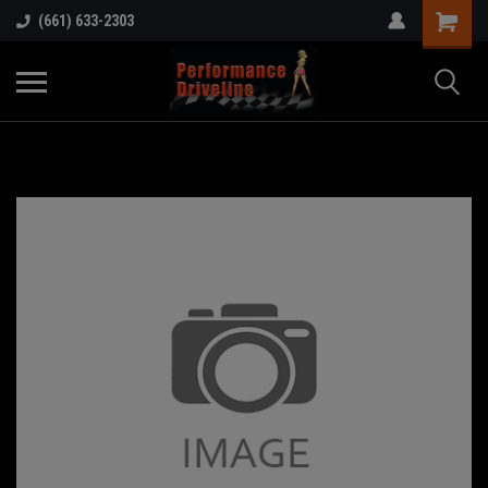
(661) 633-2303