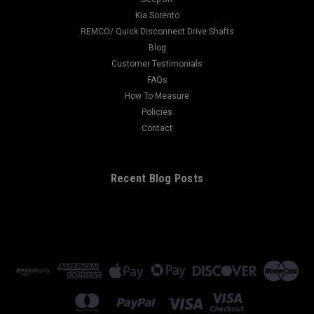
Kia Sorento
REMCO/ Quick Disconnect Drive Shafts
Blog
Customer Testimonials
FAQs
How To Measure
Policies
Contact
Recent Blog Posts