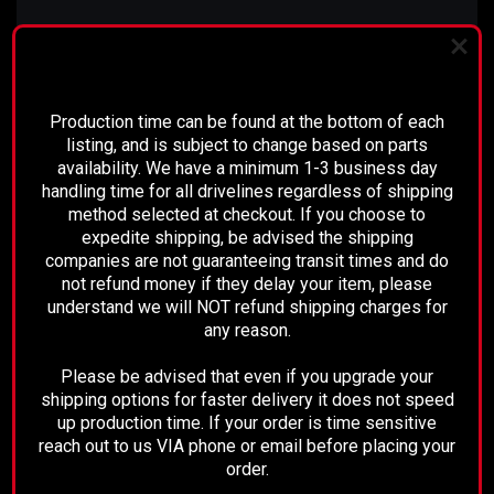
Comment:
PLEASE READ BEFORE YOU PROCEED
N/A
Production time can be found at the bottom of each
listing, and is subject to change based on parts
availability. We have a minimum 1-3 business day
handling time for all drivelines regardless of shipping
RECOMMENDED
method selected at checkout. If you choose to
expedite shipping, be advised the shipping
companies are not guaranteeing transit times and do
not refund money if they delay your item, please
understand we will NOT refund shipping charges for
any reason.
Please be advised that even if you upgrade your
shipping options for faster delivery it does not speed
up production time. If your order is time sensitive
reach out to us VIA phone or email before placing your
order.