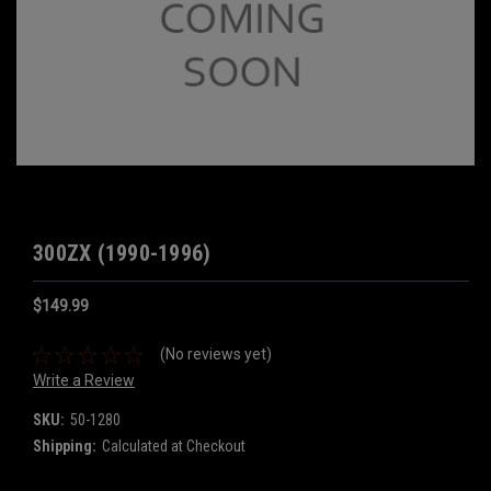
300ZX (1990-1996)
$149.99
(No reviews yet)
Write a Review
SKU:
50-1280
Shipping:
Calculated at Checkout