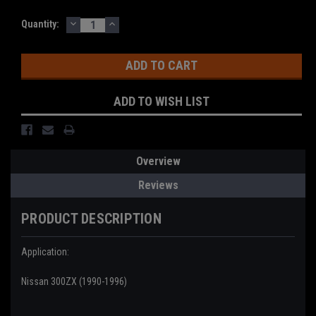
DECREASE
INCREASE
Current
Quantity:
QUANTITY:
QUANTITY:
Stock:
ADD TO WISH LIST
Overview
Reviews
PRODUCT DESCRIPTION
Application:
Nissan 300ZX (1990-1996)