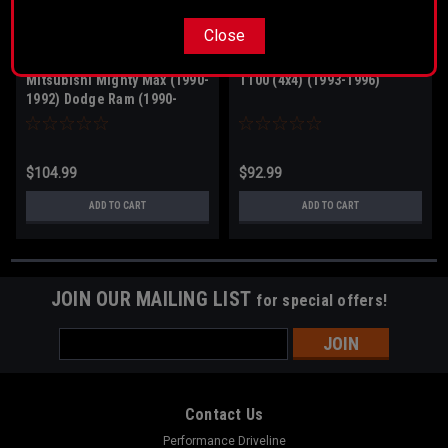
Close
Sku:
20-1680
Sku:
60-1380
Mitsubishi Mighty Max (1990-
T100 (4x4) (1993-1996)
1992) Dodge Ram (1990-
1992)
$104.99
$92.99
ADD TO CART
ADD TO CART
JOIN OUR MAILING LIST
for special offers!
Email
Address
Contact Us
Performance Driveline