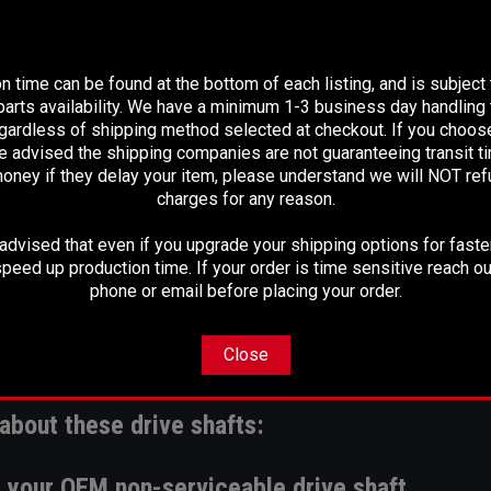
PLEASE READ BEFORE YOU PROCEED
n time can be found at the bottom of each listing, and is subject
arts availability. We have a minimum 1-3 business day handling t
egardless of shipping method selected at checkout. If you choos
e advised the shipping companies are not guaranteeing transit 
oney if they delay your item, please understand we will NOT re
charges for any reason.
dvised that even if you upgrade your shipping options for faster
peed up production time. If your order is time sensitive reach ou
phone or email before placing your order.
Close
plications
. For a 4WD option, please click
her
about these drive shafts:
ce your OEM non-serviceable drive shaft