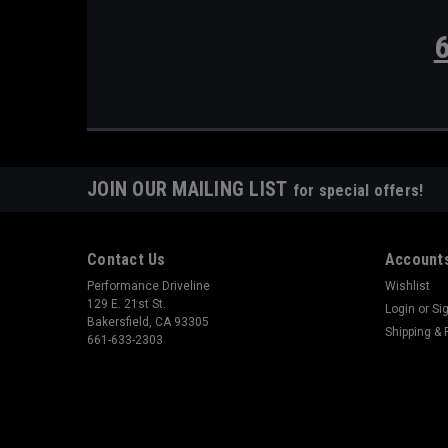
JOIN OUR MAILING LIST
for special offers!
Contact Us
Accounts
Performance Driveline
Wishlist
129 E. 21st St.
Login
or
Si
Bakersfield, CA 93305
Shipping & 
661-633-2303