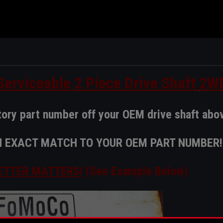
erviceable 2 Piece Drive Shaft
2W
tory part number off your OEM drive shaft abo
AN EXACT MATCH TO YOUR OEM PART NUMBER!
ETTER MATTERS!
(See Example Below)