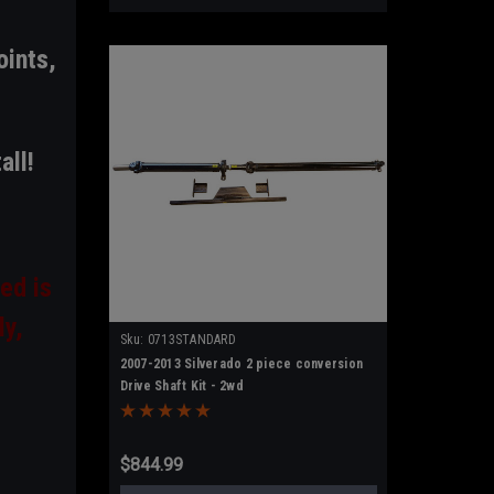
oints,
all!
ed is
ly,
Sku:
0713STANDARD
2007-2013 Silverado 2 piece conversion
Drive Shaft Kit - 2wd
$844.99