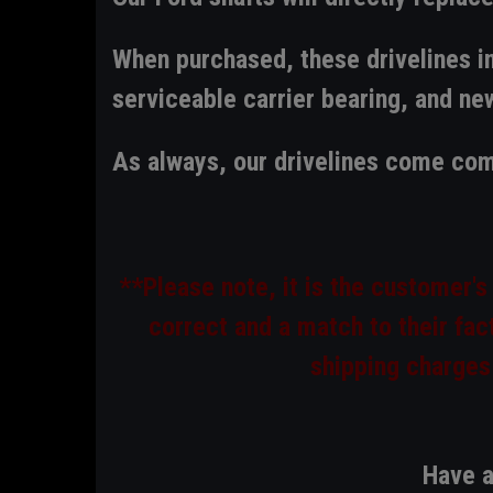
When purchased, these drivelines in
serviceable carrier bearing, and new
As always,
our drivelines come com
**Please note, it is the customer's
correct and a match to their fact
shipping charges
Have a