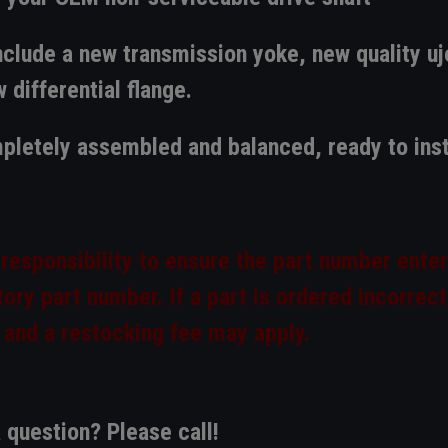
clude a new transmission yoke, new quality uj
 differential flange.
pletely assembled and balanced, ready to inst
 responsibility to ensure the part number enter
ory part number. If a part is ordered incorrect
 and a restocking fee may apply.
 question? Please call!