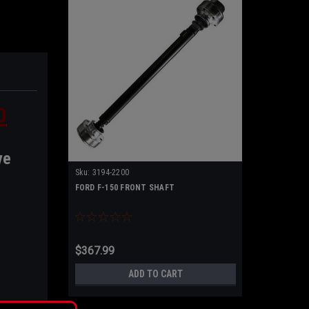
D
ve
Sku:
3194-2200
FORD F-150 FRONT SHAFT
$367.99
ADD TO CART