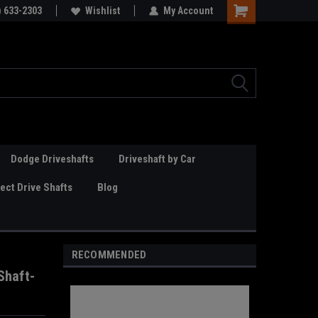
Online Parts
) 633-2303
Welcome to the #3 Online Parts
Wishlist
My Account
Store!
Dodge Driveshafts
Driveshaft by Car
ct Drive Shafts
Blog
RECOMMENDED
Shaft-