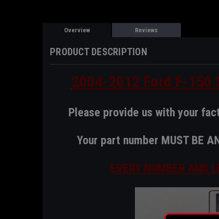
Overview
Reviews
PRODUCT DESCRIPTION
2004-2012 Ford F-150 S
Please provide us with your fac
Your part number MUST BE 
EVERY NUMBER AND L