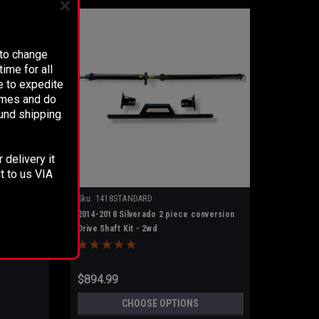
 to change
ime for all
e to expedite
times and do
fund shipping
 delivery it
t to us VIA
Sku:
1418STANDARD
2014-2018 Silverado 2 piece conversion
Drive Shaft Kit - 2wd
e
$894.99
CHOOSE OPTIONS