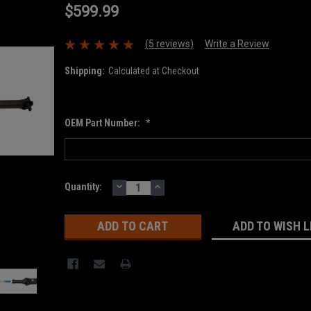
$599.99
(5 reviews)
Write a Review
Shipping:
Calculated at Checkout
OEM Part Number:
*
DECREASE
INCREASE
Current
Quantity:
QUANTITY:
QUANTITY:
Stock:
ADD TO WISH L