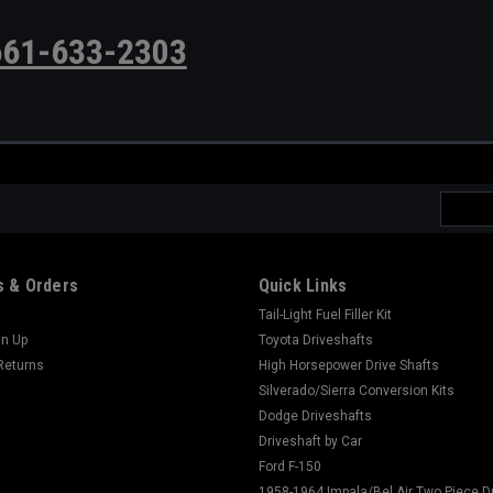
661-633-2303
Email
Addres
 & Orders
Quick Links
Tail-Light Fuel Filler Kit
gn Up
Toyota Driveshafts
Returns
High Horsepower Drive Shafts
Silverado/Sierra Conversion Kits
Dodge Driveshafts
Driveshaft by Car
Ford F-150
1958-1964 Impala/Bel Air Two Piece D