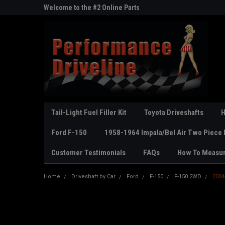
ne Parts
Welcome to the #2 Online Parts
Welcome to the #3 On
Store!
Store!
Tail-Light Fuel Filler Kit
Toyota Driveshafts
H
Ford F-150
1958-1964 Impala/Bel Air Two Piece 
Customer Testimonials
FAQs
How To Measu
Home
Driveshaft by Car
Ford
F-150
F-150 2WD
2004