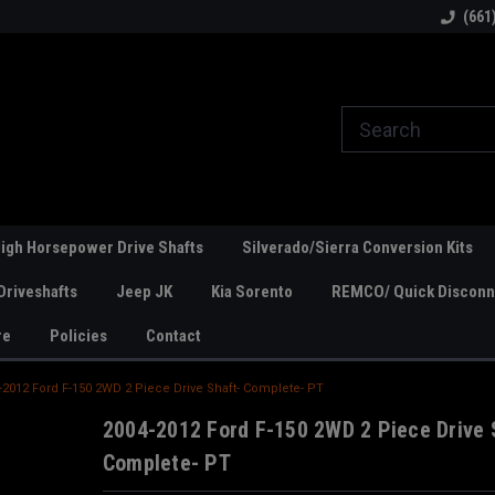
line Parts
Welcome to the #1 Online Parts
Welcome to the #2 
(661
Store!
Store!
igh Horsepower Drive Shafts
Silverado/Sierra Conversion Kits
Driveshafts
Jeep JK
Kia Sorento
REMCO/ Quick Disconne
re
Policies
Contact
-2012 Ford F-150 2WD 2 Piece Drive Shaft- Complete- PT
2004-2012 Ford F-150 2WD 2 Piece Drive 
Complete- PT