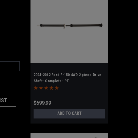
2004-2012 Ford F-150 4WD 2 piece Drive
Shaft- Complete- PT
IST
$699.99
ADD TO CART