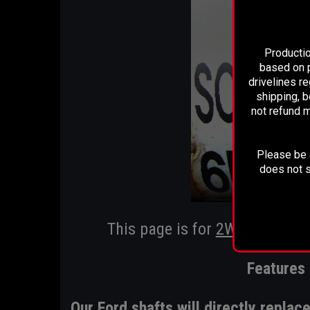
Productio
based on p
drivelines r
shipping, b
not refund m
Please be a
does not s
This page is for
2WD F-150 ap
Features 
Our Ford shafts will directly repla