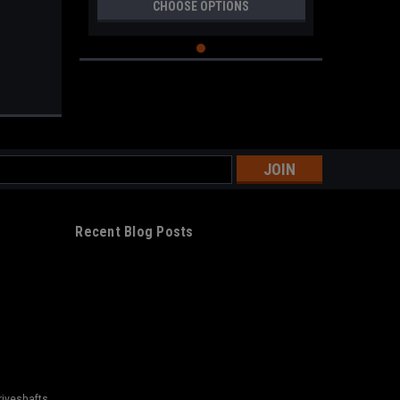
CHOOSE OPTIONS
s
Recent Blog Posts
riveshafts