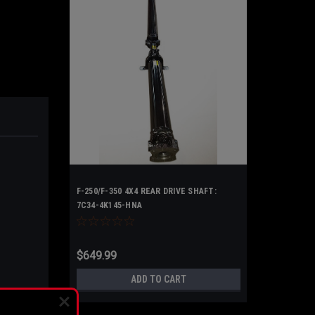
F-250/F-350 4X4 REAR DRIVE SHAFT:
7C34-4K145-HNA
$649.99
ADD TO CART