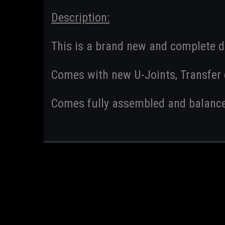
Description:
This is a brand new and complete d
Comes with new U-Joints, Transfer c
Comes fully assembled and balanc