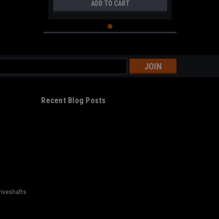
ADD TO CART
s
Recent Blog Posts
riveshafts