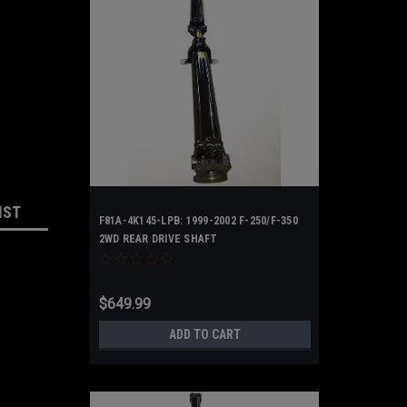
IST
F81A-4K145-LPB: 1999-2002 F-250/F-350
2WD REAR DRIVE SHAFT
$649.99
ADD TO CART