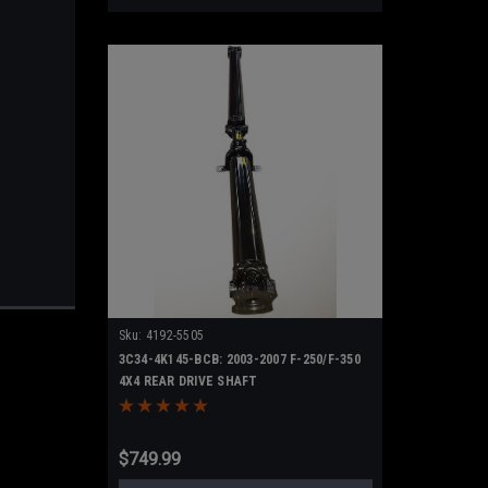
Sku:
4192-5505
3C34-4K145-BCB: 2003-2007 F-250/F-350
4X4 REAR DRIVE SHAFT
$749.99