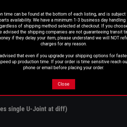
PLEASE READ BEFORE YOU PROCEED
n time can be found at the bottom of each listing, and is subject
arts availability. We have a minimum 1-3 business day handling t
egardless of shipping method selected at checkout. If you choos
e advised the shipping companies are not guaranteeing transit 
oney if they delay your item, please understand we will NOT re
charges for any reason.
dvised that even if you upgrade your shipping options for faster
peed up production time. If your order is time sensitive reach ou
phone or email before placing your order.
Close
es single U-Joint at diff)