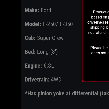
Make:
Ford
Productio
based on p
drivelines r
Model:
F-250/ F-350
shipping, b
not refund m
Cab:
Super Crew
Please be a
Bed:
Long (8')
does not s
Engine:
6.8L
Drivetrain:
4WD
*Has pinion yoke at differential (tak