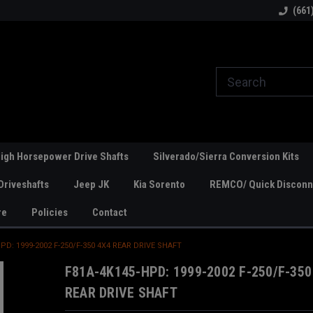
line Parts
Welcome to the #1 Online Parts
Welcome to the #2 
(661
Store!
Store!
igh Horsepower Drive Shafts
Silverado/Sierra Conversion Kits
Driveshafts
Jeep JK
Kia Sorento
REMCO/ Quick Disconne
re
Policies
Contact
PD: 1999-2002 F-250/F-350 4X4 REAR DRIVE SHAFT
F81A-4K145-HPD: 1999-2002 F-250/F-350
REAR DRIVE SHAFT