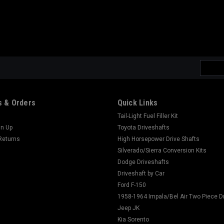
Email
Addres
 & Orders
Quick Links
Tail-Light Fuel Filler Kit
gn Up
Toyota Driveshafts
Returns
High Horsepower Drive Shafts
Silverado/Sierra Conversion Kits
Dodge Driveshafts
Driveshaft by Car
Ford F-150
1958-1964 Impala/Bel Air Two Piece D
Jeep JK
Kia Sorento