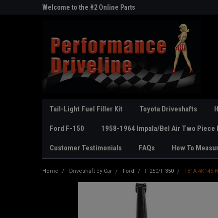
ne Parts
Welcome to the #2 Online Parts
Welcome to the #3 On
Store!
Store!
Tail-Light Fuel Filler Kit
Toyota Driveshafts
H
Ford F-150
1958-1964 Impala/Bel Air Two Piece 
Customer Testimonials
FAQs
How To Measu
Home
Driveshaft by Car
Ford
F-250/F-350
F81A-4K145-H