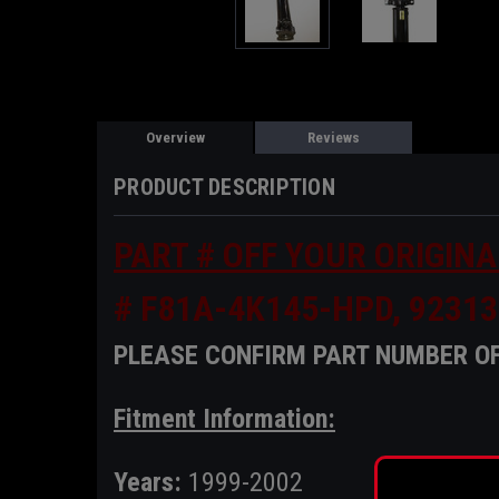
Overview
Reviews
PRODUCT DESCRIPTION
PART # OFF YOUR ORIGINA
# F81A-4K145-HPD, 92313
PLEASE CONFIRM PART NUMBER OF
Fitment Information:
Years:
1999-2002