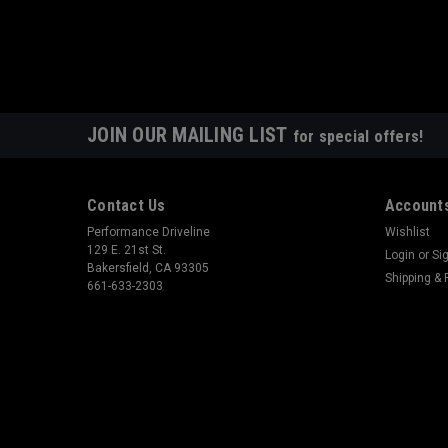
JOIN OUR MAILING LIST
for special offers!
Contact Us
Accounts
Performance Driveline
Wishlist
129 E. 21st St.
Login
or
Si
Bakersfield, CA 93305
Shipping & 
661-633-2303