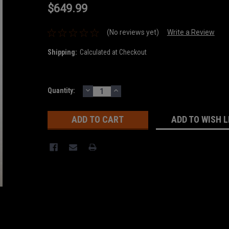
$649.99
(No reviews yet)
Write a Review
Shipping:
Calculated at Checkout
DECREASE
INCREASE
Current
Quantity:
QUANTITY:
QUANTITY:
Stock:
ADD TO WISH L