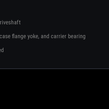
riveshaft
ase flange yoke, and carrier bearing
ed