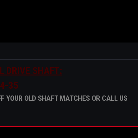
L DRIVE SHAFT:
4-35
F YOUR OLD SHAFT MATCHES OR CALL US