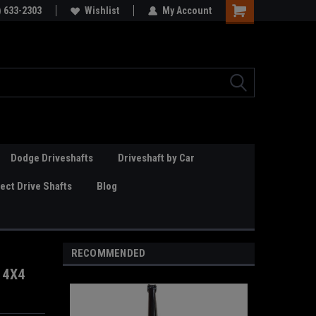
Online Parts
) 633-2303
Welcome to the #3 Online Parts
Wishlist
My Account
Store!
Dodge Driveshafts
Driveshaft by Car
ct Drive Shafts
Blog
RECOMMENDED
 4X4