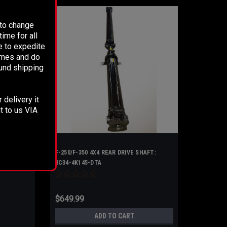
 to change
ime for all
e to expedite
times and do
fund shipping
 delivery it
t to us VIA
F-250/F-350 4X4 REAR DRIVE SHAFT:
8C34-4K145-DTA
$649.99
ADD TO CART