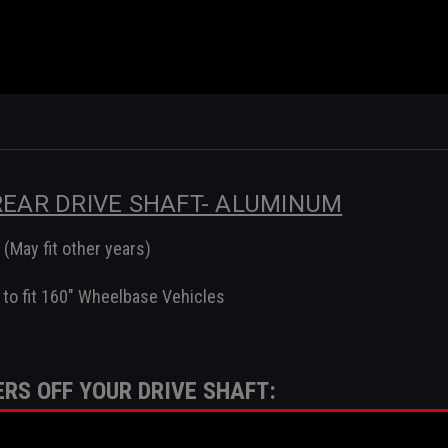
 REAR DRIVE SHAFT- ALUMINUM
(May fit other years)
to fit 160" Wheelbase Vehicles
RS OFF YOUR DRIVE SHAFT:
-4602-FGA, 1006378