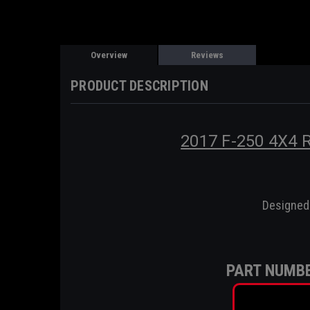
Overview
Reviews
PRODUCT DESCRIPTION
2017 F-250 4X4
Designed 
PART NUMBE
HC34