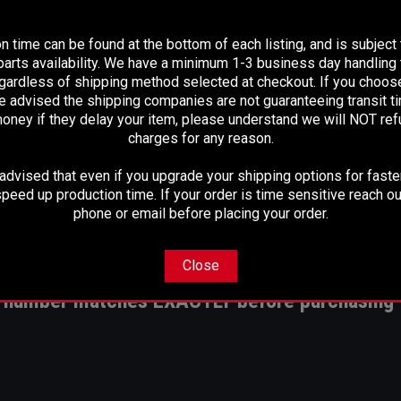
PLEASE READ BEFORE YOU PROCEED
n time can be found at the bottom of each listing, and is subject
arts availability. We have a minimum 1-3 business day handling t
egardless of shipping method selected at checkout. If you choos
piece aluminum set up from your factory shaft
e advised the shipping companies are not guaranteeing transit 
25 instead of your 4".083 stock drive shaft
oney if they delay your item, please understand we will NOT re
alled transfer case yoke and flange yoke and U-joints
charges for any reason.
dvised that even if you upgrade your shipping options for faster
peed up production time. If your order is time sensitive reach ou
phone or email before placing your order.
IN 1410 SERIES, IF YOU PREFER THAT PLEASE CLICK
HERE
Close
rt number matches EXACTLY before purchasing