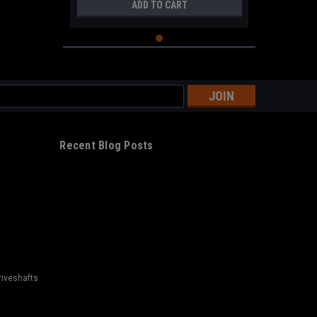
ADD TO CART
s
Recent Blog Posts
riveshafts