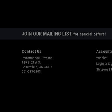
JOIN OUR MAILING LIST
for special offers!
Contact Us
Accounts
Performance Driveline
Wishlist
129 E. 21st St.
Login
or
Si
Bakersfield, CA 93305
Shipping & 
661-633-2303