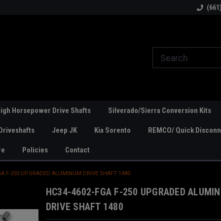
line Parts
Welcome to the #1 Online Parts
Welcome to the #2 
(661
Store!
Store!
igh Horsepower Drive Shafts
Silverado/Sierra Conversion Kits
Driveshafts
Jeep JK
Kia Sorento
REMCO/ Quick Disconne
re
Policies
Contact
GA F-250 UPGRADED ALUMINUM DRIVE SHAFT 1480
HC34-4602-FGA F-250 UPGRADED ALUMI
DRIVE SHAFT 1480