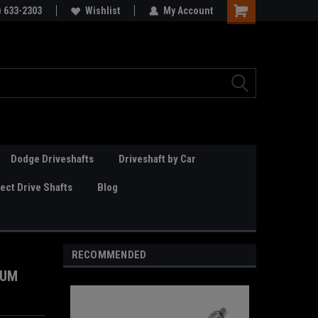
Online Parts
) 633-2303
Welcome to the #3 Online Parts
Wishlist
My Account
Store!
Dodge Driveshafts
Driveshaft by Car
ct Drive Shafts
Blog
RECOMMENDED
NUM