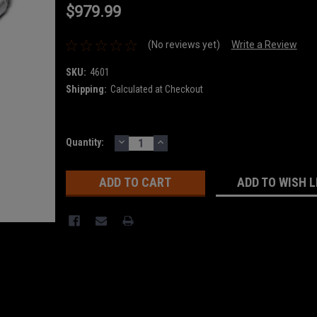
$979.99
(No reviews yet)
Write a Review
SKU:
4601
Shipping:
Calculated at Checkout
DECREASE
INCREASE
Current
Quantity:
QUANTITY:
QUANTITY:
Stock:
ADD TO WISH L