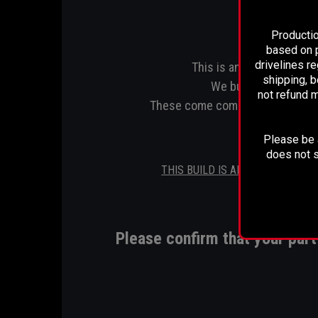
Productio
based on p
drivelines r
This is an upgraded one 
shipping, b
We build ours to 5".1
not refund m
These come complete with an inst
Please be a
does not s
THIS BUILD IS ALSO AVIALABLE 
Please confirm that your pa