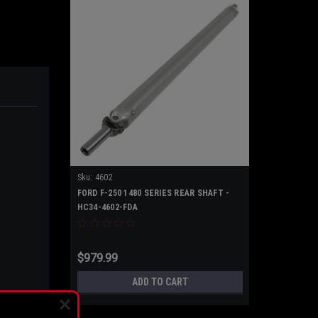
Sku:
4602
FORD F-250 1480 SERIES REAR SHAFT -
HC34-4602-FDA
$979.99
ADD TO CART