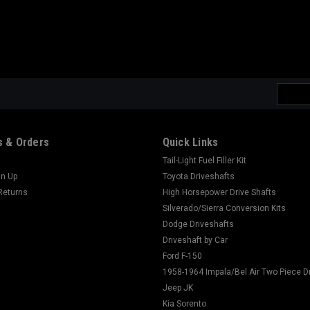
Email
Addres
 & Orders
Quick Links
Tail-Light Fuel Filler Kit
gn Up
Toyota Driveshafts
Returns
High Horsepower Drive Shafts
Silverado/Sierra Conversion Kits
Dodge Driveshafts
Driveshaft by Car
Ford F-150
1958-1964 Impala/Bel Air Two Piece D
Jeep JK
Kia Sorento