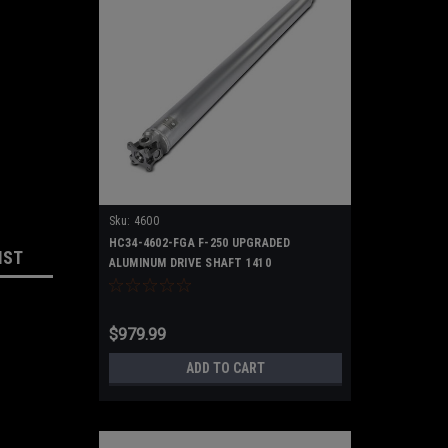
Sku:
4600
HC34-4602-FGA F-250 UPGRADED
IST
ALUMINUM DRIVE SHAFT 1410
$979.99
ADD TO CART