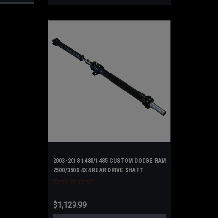
2003-2018 1480/1485 CUSTOM DODGE RAM
2500/3500 4X4 REAR DRIVE SHAFT
UPGRADED 2 Piece Steel
$1,129.99