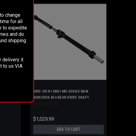
 to change
ime for all
e to expedite
times and do
fund shipping
 delivery it
t to us VIA
2003-2018 1480/1485 DODGE RAM
2500/3500 4X4 REAR DRIVE SHAFT
UPGRADED 2 Piece Steel
$1,029.99
ADD TO CART