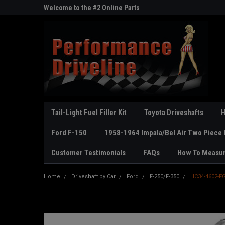
ne Parts
Welcome to the #2 Online Parts
Welcome to the #3 On
Store!
Store!
Tail-Light Fuel Filler Kit
Toyota Driveshafts
H
Ford F-150
1958-1964 Impala/Bel Air Two Piece 
Customer Testimonials
FAQs
How To Measu
Home
Driveshaft by Car
Ford
F-250/F-350
HC34-4602-F