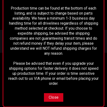
ADD TO CART
ADD TO CART
Production time can be found at the bottom of each
listing, and is subject to change based on parts
availability. We have a minimum 1-3 business day
handling time for all drivelines regardless of shipping
method selected at checkout. If you choose to
expedite shipping, be advised the shipping
JOIN OUR MAILING LIST
for special offers!
companies are not guaranteeing transit times and do
not refund money if they delay your item, please
Email
understand we will NOT refund shipping charges for
Address
any reason.
Contact Us
Please be advised that even if you upgrade your
shipping options for faster delivery it does not speed
Performance Driveline
up production time. If your order is time sensitive
129 E. 21st St.
Bakersfield, CA 93305
reach out to us VIA phone or email before placing your
661-633-2303
order.
Accounts & Orders
Close
Wishlist
Login
or
Sign Up