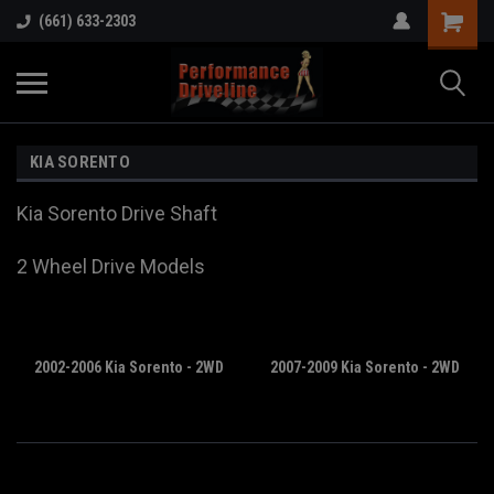
(661) 633-2303
KIA SORENTO
Kia Sorento Drive Shaft
2 Wheel Drive Models
2002-2006 Kia Sorento - 2WD
2007-2009 Kia Sorento - 2WD