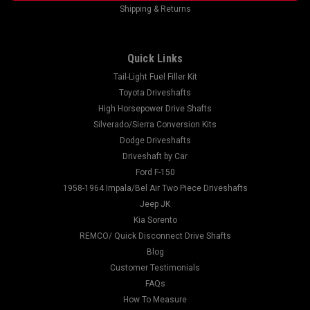
Shipping & Returns
Quick Links
Tail-Light Fuel Filler Kit
Toyota Driveshafts
High Horsepower Drive Shafts
Silverado/Sierra Conversion Kits
Dodge Driveshafts
Driveshaft by Car
Ford F-150
1958-1964 Impala/Bel Air Two Piece Driveshafts
Jeep JK
Kia Sorento
REMCO/ Quick Disconnect Drive Shafts
Blog
Customer Testimonials
FAQs
How To Measure