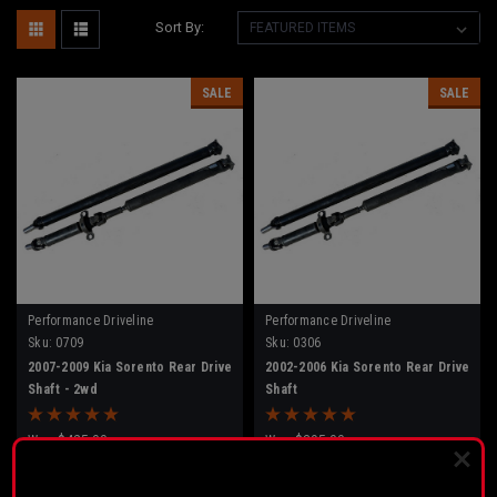
Sort By:
SALE
SALE
Performance Driveline
Performance Driveline
Sku:
0709
Sku:
0306
2007-2009 Kia Sorento Rear Drive
2002-2006 Kia Sorento Rear Drive
Shaft - 2wd
Shaft
Was:
$425.00
Was:
$395.00
$315.00
$315.00
Now:
Now:
PLEASE READ BEFORE YOU PROCEED