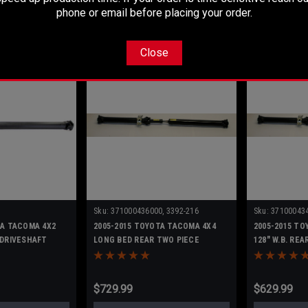
O CART
ADD TO CART
AD
phone or email before placing your order.
Close
Sku:
371000436000, 3392-216
Sku:
371000434
TA TACOMA 4X2
2005-2015 TOYOTA TACOMA 4X4
2005-2015 TO
 DRIVESHAFT
LONG BED REAR TWO PIECE
128" W.B. RE
DRIVESHAFT
DRIVESHAFT
$729.99
$629.99