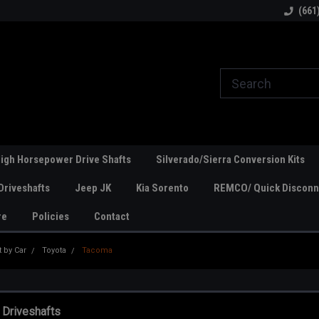
line Parts
Welcome to the #1 Online Parts
Welcome to the #2 
(661
Store!
Store!
igh Horsepower Drive Shafts
Silverado/Sierra Conversion Kits
Driveshafts
Jeep JK
Kia Sorento
REMCO/ Quick Disconne
re
Policies
Contact
t by Car
Toyota
Tacoma
 Driveshafts