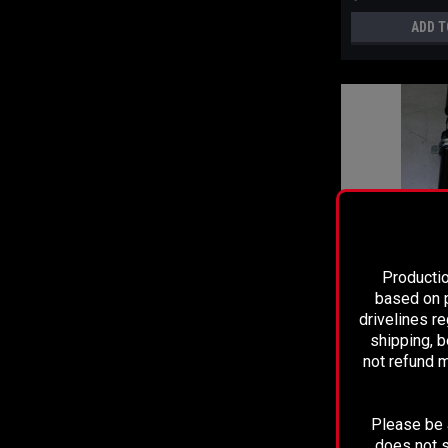
ADD T
Productio
based on p
drivelines r
Sku:
2028
shipping, b
SLIP AND STUB U
not refund m
TOYOTA TACOMA
PIECE DRIVESHA
Please be a
$799.99
does not s