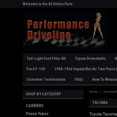
ne Parts
Welcome to the #2 Online Parts
Welcome to the #3 On
Store!
Store!
Tail-Light Fuel Filler Kit
Toyota Driveshafts
H
Ford F-150
1958-1964 Impala/Bel Air Two Piece 
Customer Testimonials
FAQs
How To Measu
Home
Driveshaf
SHOP BY CATEGORY
TACOMA
CARRIERS
Pinion Yokes
Toyota Tacoma