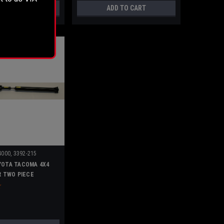
D TO CART
ADD TO CART
000, 3392-215
YOTA TACOMA 4X4
AR TWO PIECE