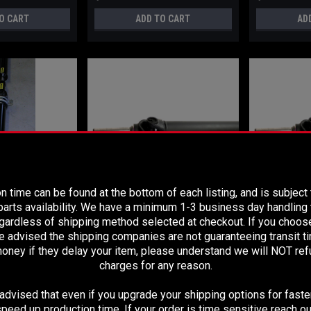
O CART
ADD TO CART
AD
PLEASE READ BEFORE YOU PROCEED
n time can be found at the bottom of each listing, and is subject
arts availability. We have a minimum 1-3 business day handling t
egardless of shipping method selected at checkout. If you choos
Sku:
2026
Sku:
2025
e advised the shipping companies are not guaranteeing transit 
PGRADE 2005-2012
2005-2012 TOYOTA TACOMA 4X2
2005-2012 TO
oney if they delay your item, please understand we will NOT re
 4X2 REAR TWO
REAR TWO PIECE DRIVESHAFT-
REAR TWO PIE
FT- LONG BED
LONG BED
SHORT BED
charges for any reason.
dvised that even if you upgrade your shipping options for faster
$699.99
$679.99
peed up production time. If your order is time sensitive reach ou