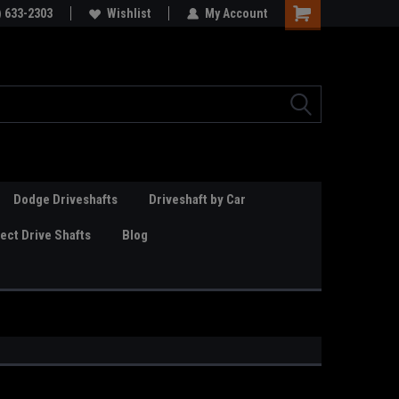
Online Parts
) 633-2303
Welcome to the #3 Online Parts
Wishlist
My Account
Store!
Dodge Driveshafts
Driveshaft by Car
ct Drive Shafts
Blog