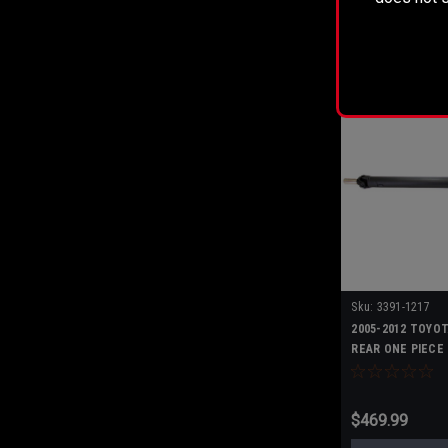
ADD T
Sku:
3391-1217
2005-2012 TOYO
REAR ONE PIECE
$469.99