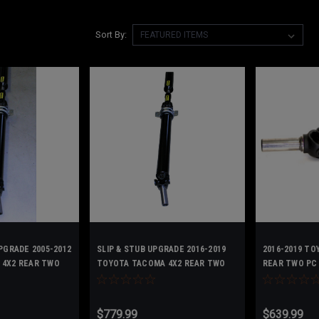
Sort By:
PGRADE 2005-2012
SLIP & STUB UPGRADE 2016-2019
2016-2019 TO
 4X2 REAR TWO
TOYOTA TACOMA 4X2 REAR TWO
REAR TWO PC 
FT- SHORT BED
PC DRIVESHAFT - 371000441100
371000441100
$779.99
$639.99