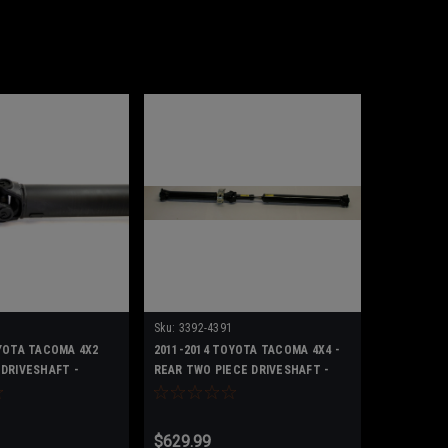
Sku:
3392-4391
YOTA TACOMA 4X2
2011-2014 TOYOTA TACOMA 4X4 -
DRIVESHAFT -
REAR TWO PIECE DRIVESHAFT -
371000439100
$629.99