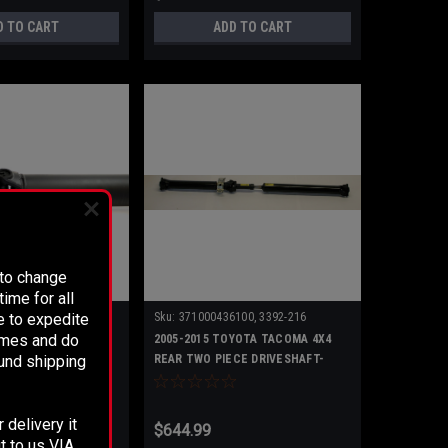
D TO CART
ADD TO CART
 to change
ime for all
e to expedite
Sku:
371000436100, 3392-216
times and do
YOTA TACOMA 4X2
2005-2015 TOYOTA TACOMA 4X4
fund shipping
CE DRIVESHAFT-
REAR TWO PIECE DRIVESHAFT-
371000436100
 delivery it
$644.99
t to us VIA