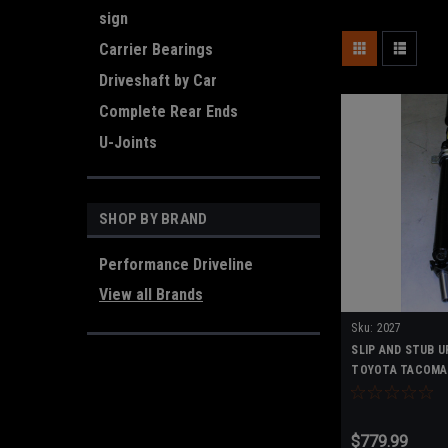
sign
Carrier Bearings
Driveshaft by Car
Complete Rear Ends
U-Joints
SHOP BY BRAND
Performance Driveline
View all Brands
Sku:
2027
SLIP AND STUB U
TOYOTA TACOMA
PIECE DRIVESHA
$779.99