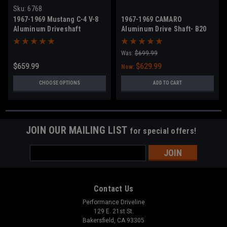
Sku:
6768
1967-1969 Mustang C-4 V-8
1967-1969 CAMARO
Aluminum Driveshaft
Aluminum Drive Shaft- B20
Was:
$699.99
$659.99
$629.99
Now:
CHOOSE OPTIONS
ADD TO CART
JOIN OUR MAILING LIST
for special offers!
Email
Address
Contact Us
Performance Driveline
129 E. 21st St.
Bakersfield, CA 93305