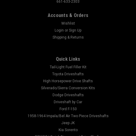
661-633-2303
Accounts & Orders
Wishlist
Login
or
Sign Up
Shipping & Returns
Quick Links
Tail-Light Fuel Filler Kit
Toyota Driveshafts
High Horsepower Drive Shafts
Silverado/Sierra Conversion Kits
Dodge Driveshafts
Driveshaft by Car
Ford F-150
1958-1964 Impala/Bel Air Two Piece Driveshafts
Jeep JK
Kia Sorento