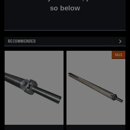
so below
RECOMMENDED
SALE