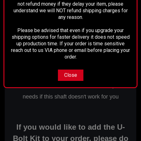
not refund money if they delay your item, please
understand we will NOT refund shipping charges for
any reason.
This shaft is 50-15/16" center of
Please be advised that even if you upgrade your
shipping options for faster delivery it does not speed
u-joint to center of u-joint.
up production time. If your order is time sensitive
The U-joint at the rear features a
reach out to us VIA phone or email before placing your
order.
1-1/8" cap.
Close
We can custom build a drive shaft for your
needs if this shaft doesn't work for you
If you would like to add the U-
Bolt Kit to your order, please do