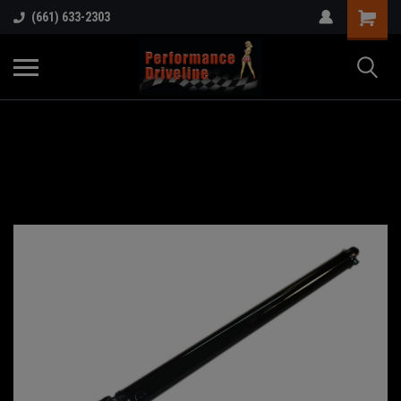
(661) 633-2303