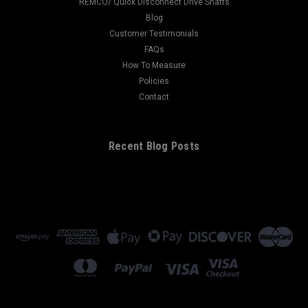
REMCO/ Quick Disconnect Drive Shafts
Blog
Customer Testimonials
FAQs
How To Measure
Policies
Contact
Recent Blog Posts