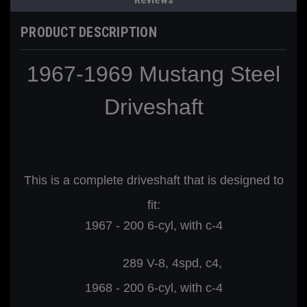
PRODUCT DESCRIPTION
1967-1969 Mustang Steel
Driveshaft
This is a complete driveshaft that is designed to
fit:
1967 - 200 6-cyl, with c-4
289 V-8, 4spd, c4,
1968 - 200
6-cyl, with c-4