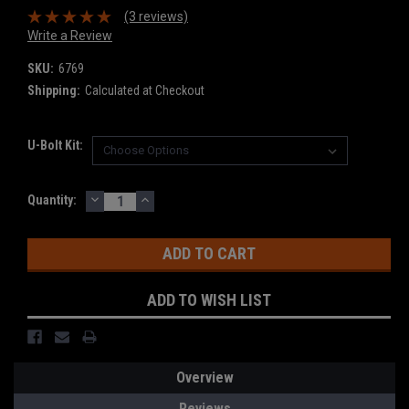
(3 reviews)
Write a Review
SKU:
6769
Shipping:
Calculated at Checkout
U-Bolt Kit:
DECREASE
INCREASE
Current
Quantity:
QUANTITY:
QUANTITY:
Stock:
ADD TO WISH LIST
Overview
Reviews