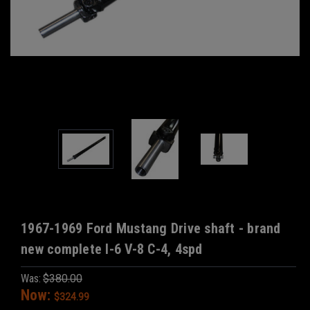
1967-1969 Ford Mustang Drive shaft - brand
new complete I-6 V-8 C-4, 4spd
Was:
$380.00
Now:
$324.99