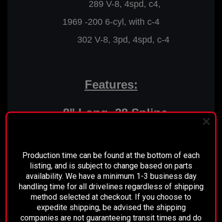
289 V-8, 4spd, c4,
1969 -200 6-cyl, with c-4
302 V-8, 3pd, 4spd, c-4
Features:
8" Long, 28 Spline
Transmission Yoke
PLEASE READ BEFORE YOU PROCEED
High Quality, Maintenance Free
Production time can be found at the bottom of each
Spicer U-joints
listing, and is subject to change based on parts
availability. We have a minimum 1-3 business day
Fully Balanced
handling time for all drivelines regardless of shipping
method selected at checkout. If you choose to
Direct Bolt in
expedite shipping, be advised the shipping
companies are not guaranteeing transit times and do
Ready to Install