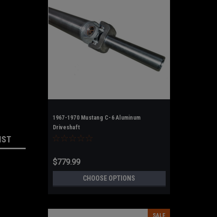
1967-1970 Mustang C-6 Aluminum
Driveshaft
IST
$779.99
CHOOSE OPTIONS
SALE