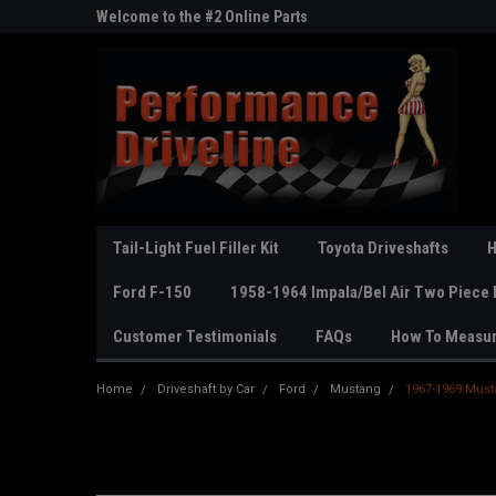
ne Parts
Welcome to the #2 Online Parts
Welcome to the #3 On
Store!
Store!
Tail-Light Fuel Filler Kit
Toyota Driveshafts
H
Ford F-150
1958-1964 Impala/Bel Air Two Piece 
Customer Testimonials
FAQs
How To Measu
Home
Driveshaft by Car
Ford
Mustang
1967-1969 Must