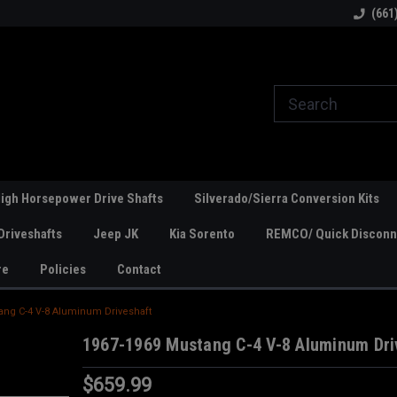
line Parts
Welcome to the #1 Online Parts
Welcome to the #2 
(661
Store!
Store!
igh Horsepower Drive Shafts
Silverado/Sierra Conversion Kits
Driveshafts
Jeep JK
Kia Sorento
REMCO/ Quick Disconne
re
Policies
Contact
ang C-4 V-8 Aluminum Driveshaft
1967-1969 Mustang C-4 V-8 Aluminum Dri
$659.99