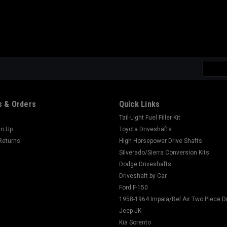
Email
Addres
 & Orders
Quick Links
Tail-Light Fuel Filler Kit
gn Up
Toyota Driveshafts
Returns
High Horsepower Drive Shafts
Silverado/Sierra Conversion Kits
Dodge Driveshafts
Driveshaft by Car
Ford F-150
1958-1964 Impala/Bel Air Two Piece D
Jeep JK
Kia Sorento