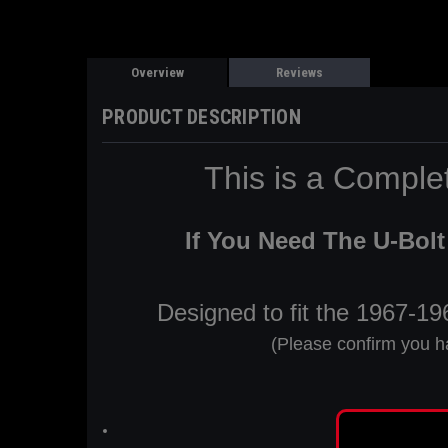
Overview
Reviews
PRODUCT DESCRIPTION
This is a Compl
If You Need The U-Bolt 
Designed to fit the 1967-1
(Please confirm you h
Installed 8