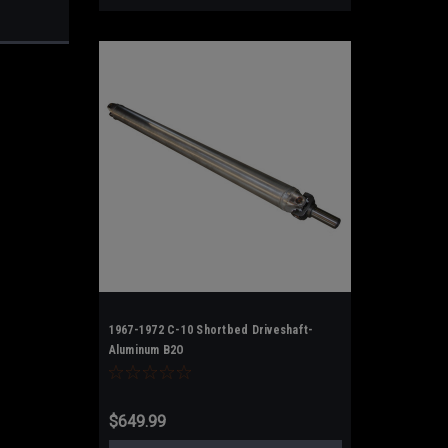
1967-1972 C-10 Shortbed Driveshaft-
Aluminum B2O
$649.99