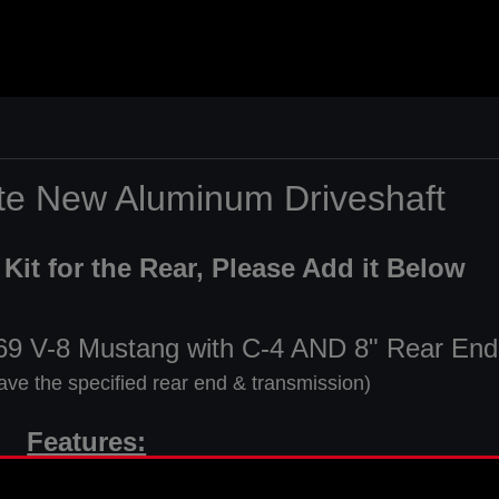
ete New Aluminum Driveshaft
Kit for the Rear, Please Add it Below
969 V-8 Mustang with C-4 AND 8" Rear End
ave the specified rear end & transmission)
Features:
" Long 28 Spline Transmission Yoke