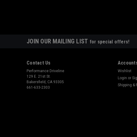
JOIN OUR MAILING LIST
for special offers!
Contact Us
Accounts
Performance Driveline
Wishlist
129 E. 21st St.
Login
or
Si
Bakersfield, CA 93305
Shipping & 
661-633-2303