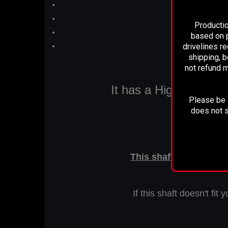
New
Qualit
Productio
based on p
drivelines r
shipping, b
not refund m
It has a High Quality 
Please be a
does not s
This is a
This shaft measures 50
If this shaft doesn't fi