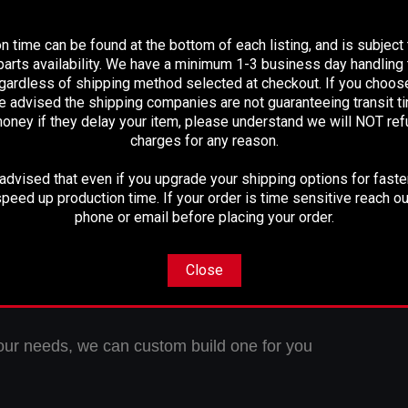
PLEASE READ BEFORE YOU PROCEED
 Maintenance Free U-Joints
y 3.125" Alco Aluminum Tubing
n time can be found at the bottom of each listing, and is subject
Fully Balanced
arts availability. We have a minimum 1-3 business day handling t
Ready to instal
l
egardless of shipping method selected at checkout. If you choos
e advised the shipping companies are not guaranteeing transit 
oney if they delay your item, please understand we will NOT re
charges for any reason.
1310 U-Joint at rear with a 1-1/8" cap
dvised that even if you upgrade your shipping options for faster
peed up production time. If your order is time sensitive reach ou
phone or email before placing your order.
 direct bolt in drive shaft
Close
-15/16" Center U-Joint to Center U-Joint
t your needs, we can custom build one for you