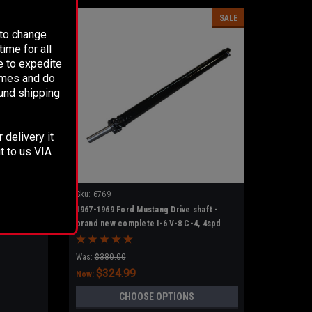
SALE
 to change
ime for all
e to expedite
times and do
fund shipping
 delivery it
t to us VIA
Sku:
6769
1967-1969 Ford Mustang Drive shaft -
brand new complete I-6 V-8 C-4, 4spd
Was:
$380.00
$324.99
Now:
CHOOSE OPTIONS