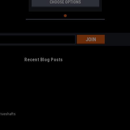
CHOOSE OPTIONS
s
Recent Blog Posts
riveshafts