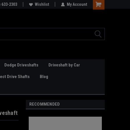
Online Parts
) 633-2303
Welcome to the #3 Online Parts
Wishlist
My Account
Store!
Dodge Driveshafts
Driveshaft by Car
ct Drive Shafts
Blog
RECOMMENDED
veshaft