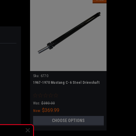
Sku:
6770
1967-1970 Mustang C-6 Steel Driveshaft
Was:
$380.00
$369.99
Now:
CHOOSE OPTIONS