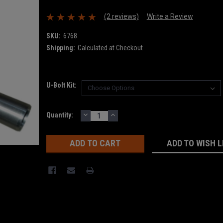
(2 reviews)
Write a Review
SKU:
6768
Shipping:
Calculated at Checkout
U-Bolt Kit:
DECREASE
INCREASE
Current
Quantity:
QUANTITY:
QUANTITY:
Stock:
ADD TO WISH L