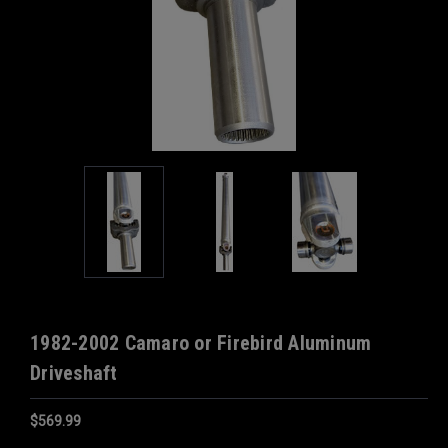
1982-2002 Camaro or Firebird Aluminum
Driveshaft
$569.99