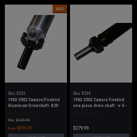
SALE
Sku:
8202
Sku:
8204
1982-2002 Camaro/Firebird
1982-2002 Camaro Firebird
Aluminum Driveshaft- B20
one piece drive shaft - v-6 -
High HP
New ready to install
Was:
$729.99
$695.99
$279.99
Now: