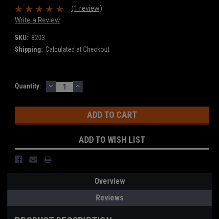
(1 review)
Write a Review
SKU:
8203
Shipping:
Calculated at Checkout
DECREASE
INCREASE
Current
Quantity:
QUANTITY:
QUANTITY:
Stock:
ADD TO WISH LIST
Overview
Reviews