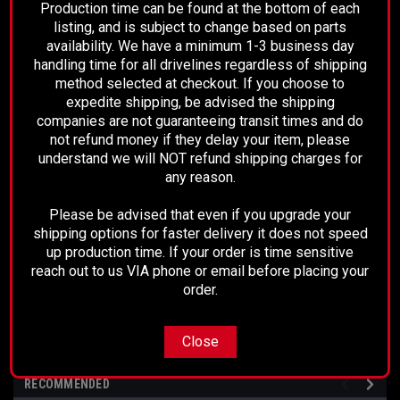
Production time can be found at the bottom of each
Fully Balanced
listing, and is subject to change based on parts
Ready to install
availability. We have a minimum 1-3 business day
handling time for all drivelines regardless of shipping
method selected at checkout. If you choose to
expedite shipping, be advised the shipping
This drive shaft comes with a 2 year unlimited
companies are not guaranteeing transit times and do
mileage warranty
not refund money if they delay your item, please
understand we will NOT refund shipping charges for
any reason.
Measures 41-1/2" Center of U-Joint to Center of
Please be advised that even if you upgrade your
shipping options for faster delivery it does not speed
up production time. If your order is time sensitive
U-Joint
reach out to us VIA phone or email before placing your
order.
Close
RECOMMENDED