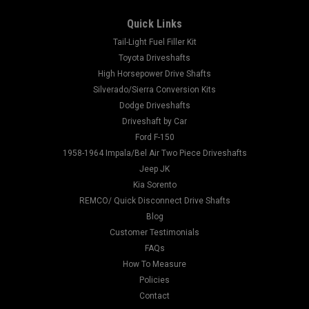
Quick Links
Tail-Light Fuel Filler Kit
Toyota Driveshafts
High Horsepower Drive Shafts
Silverado/Sierra Conversion Kits
Dodge Driveshafts
Driveshaft by Car
Ford F-150
1958-1964 Impala/Bel Air Two Piece Driveshafts
Jeep JK
Kia Sorento
REMCO/ Quick Disconnect Drive Shafts
Blog
Customer Testimonials
FAQs
How To Measure
Policies
Contact