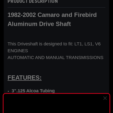
PRODUCT DESCRIPTION
1982-2002 Camaro and Firebird
Aluminum Drive Shaft
This Driveshaft is designed to fit: LT1, LS1, V6
ENGINES
AUTOMATIC AND MANUAL TRANSMISSIONS
FEATURES:
3".125 Alcoa Tubing
New Installed 27 Spline Transmission Yoke
PLEASE READ BEFORE YOU PROCEED
High Quality Maintenance Free Spicer U-
joints