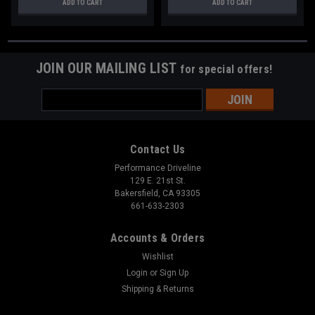
ADD TO CART
ADD TO CART
JOIN OUR MAILING LIST
for special offers!
Email
Address
Contact Us
Performance Driveline
129 E. 21st St.
Bakersfield, CA 93305
661-633-2303
Accounts & Orders
Wishlist
Login
or
Sign Up
Shipping & Returns