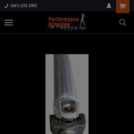
(661) 633-2303