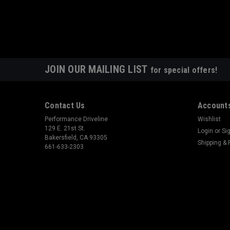
JOIN OUR MAILING LIST
for special offers!
Contact Us
Accounts
Performance Driveline
Wishlist
129 E. 21st St.
Login
or
Si
Bakersfield, CA 93305
Shipping & 
661-633-2303