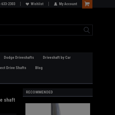
Online Parts
) 633-2303
Welcome to the #3 Online Parts
Wishlist
My Account
Store!
Dodge Driveshafts
Driveshaft by Car
ct Drive Shafts
Blog
RECOMMENDED
e shaft