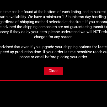
PLEASE READ BEFORE YOU PROCEED
n time can be found at the bottom of each listing, and is subject
arts availability. We have a minimum 1-3 business day handling t
ited mileage warranty
egardless of shipping method selected at checkout. If you choos
e advised the shipping companies are not guaranteeing transit 
oney if they delay your item, please understand we will NOT re
charges for any reason.
 will be a direct replacement
dvised that even if you upgrade your shipping options for faster
peed up production time. If your order is time sensitive reach ou
phone or email before placing your order.
Close