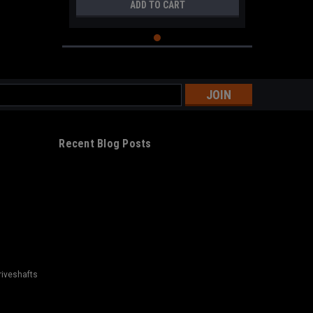
ADD TO CART
s
Recent Blog Posts
riveshafts