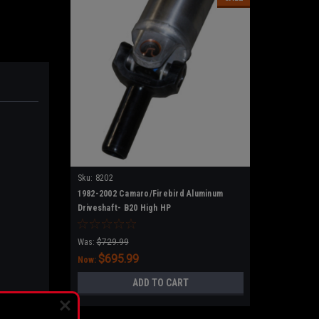
Sku:
8202
1982-2002 Camaro/Firebird Aluminum
Driveshaft- B20 High HP
Was:
$729.99
$695.99
Now:
ADD TO CART