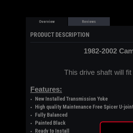
Overview
Reviews
PRODUCT DESCRIPTION
1982-2002 Cam
This drive shaft will 
Features:
New Installed Transmission Yoke
High quality Maintenance Free Spicer U-join
Fully Balanced
Painted Black
Ready to Install