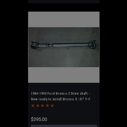
1984-1990 Ford Bronco 2 Drive shaft -
New ready to install Bronco II -31" F-F
$395.00