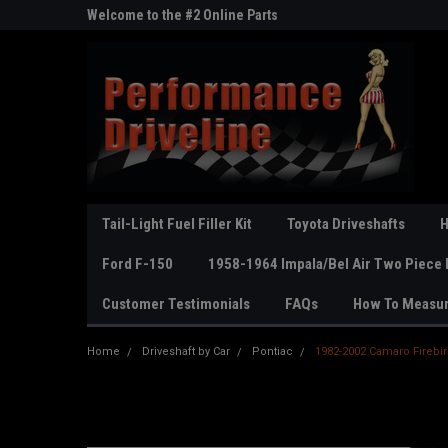
ne Parts
Welcome to the #2 Online Parts
Welcome to the #3 On
Store!
Store!
Tail-Light Fuel Filler Kit
Toyota Driveshafts
H
Ford F-150
1958-1964 Impala/Bel Air Two Piece 
Customer Testimonials
FAQs
How To Measu
Home
Driveshaft by Car
Pontiac
1982-2002 Camaro Firebird