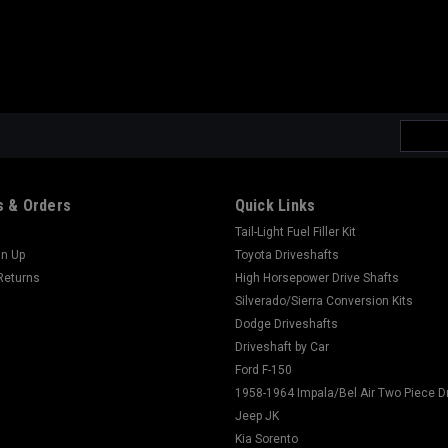
Email
Addres
 & Orders
Quick Links
Tail-Light Fuel Filler Kit
gn Up
Toyota Driveshafts
Returns
High Horsepower Drive Shafts
Silverado/Sierra Conversion Kits
Dodge Driveshafts
Driveshaft by Car
Ford F-150
1958-1964 Impala/Bel Air Two Piece D
Jeep JK
Kia Sorento