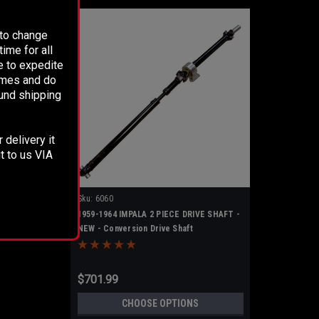
 to change
ime for all
e to expedite
times and do
fund shipping
 delivery it
t to us VIA
Sku:
6060
1959-1964 IMPALA 2 PIECE DRIVE SHAFT -
NEW - Conversion Drive Shaft
$701.99
CHOOSE OPTIONS