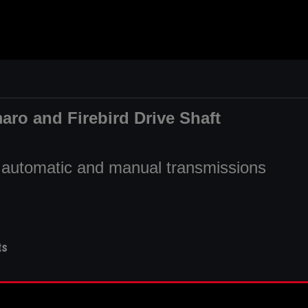
aro and Firebird Drive Shaft
fit automatic and manual transmissions
ts