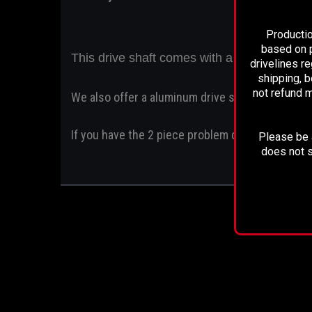
Productio
based on p
This drive shaft comes with a 2 year unlim
drivelines r
shipping, b
not refund m
We also offer a aluminum drive shaft
If you have the 2 piece problem drive shaft this
Please be a
does not s