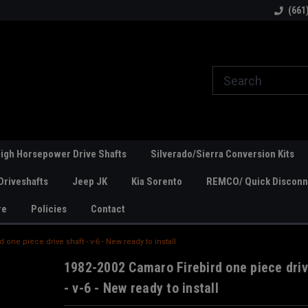
line Parts
Welcome to the #1 Online Parts
Welcome to the #2 
(661
Store!
Store!
igh Horsepower Drive Shafts
Silverado/Sierra Conversion Kits
Driveshafts
Jeep JK
Kia Sorento
REMCO/ Quick Disconne
re
Policies
Contact
 one piece drive shaft - v-6 - New ready to install
1982-2002 Camaro Firebird one piece driv
- v-6 - New ready to install