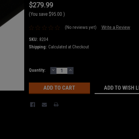
$279.99
(You save
$95.00
)
(No reviews yet)
Write a Review
SKU:
8204
Shipping:
Calculated at Checkout
DECREASE
INCREASE
Current
Quantity:
QUANTITY:
QUANTITY:
Stock:
ADD TO WISH L