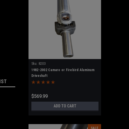
Sku:
8203
1982-2002 Camaro or Firebird Aluminum
Driveshaft
IST
$569.99
ADD TO CART
SALE