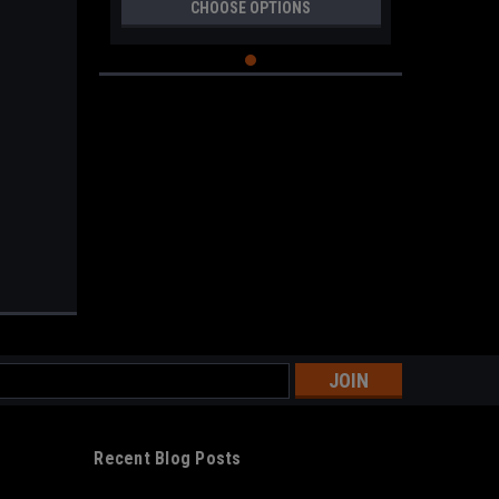
CHOOSE OPTIONS
s
Recent Blog Posts