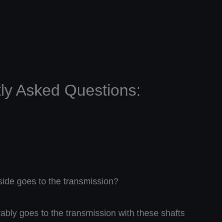
ly Asked Questions:
ide goes to the transmission?
rably goes to the transmission with these shafts