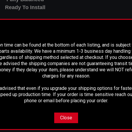
Ready To Install
PLEASE READ BEFORE YOU PROCEED
n time can be found at the bottom of each listing, and is subject
o replace the factory "Non-serviceable" Drive shaft
arts availability. We have a minimum 1-3 business day handling t
egardless of shipping method selected at checkout. If you choos
e advised the shipping companies are not guaranteeing transit 
oney if they delay your item, please understand we will NOT re
charges for any reason.
" From Flange to Flange at ride
dvised that even if you upgrade your shipping options for faster
peed up production time. If your order is time sensitive reach ou
phone or email before placing your order.
M LENGTH BEFORE PURCHASE
Close