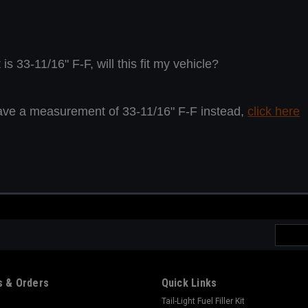
 33-11/16" F-F, will this fit my vehicle?
ou have a measurement of 33-11/16" F-F instead,
click here
Email
Addres
 & Orders
Quick Links
Tail-Light Fuel Filler Kit