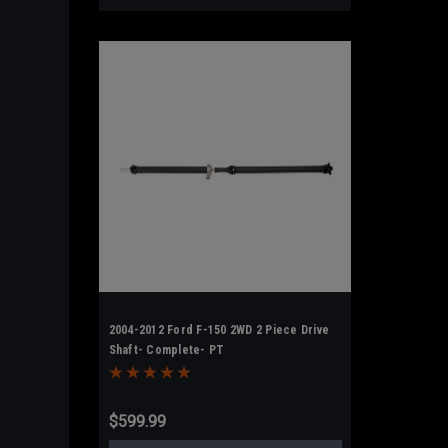
2004-2012 Ford F-150 2WD 2 Piece Drive
Shaft- Complete- PT
$599.99