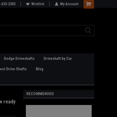
Online Parts
) 633-2303
Welcome to the #3 Online Parts
Wishlist
My Account
Store!
Dodge Driveshafts
Driveshaft by Car
ct Drive Shafts
Blog
RECOMMENDED
w ready