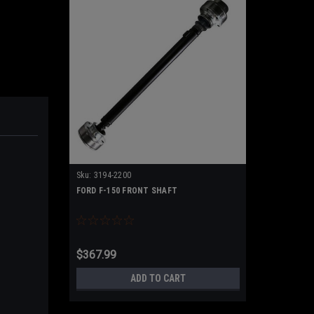
Sku:
3194-2200
FORD F-150 FRONT SHAFT
$367.99
ADD TO CART