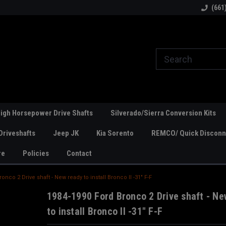
line Parts
Welcome to the #1 Online Parts
Welcome to the #2 
(661
Store!
Store!
igh Horsepower Drive Shafts
Silverado/Sierra Conversion Kits
Driveshafts
Jeep JK
Kia Sorento
REMCO/ Quick Disconne
re
Policies
Contact
onco 2 Drive shaft - New ready to install Bronco II -31" F-F
1984-1990 Ford Bronco 2 Drive shaft - Ne
to install Bronco II -31" F-F