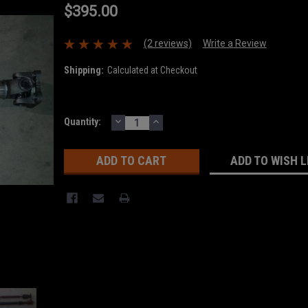
$395.00
(2 reviews)
Write a Review
Shipping:
Calculated at Checkout
DECREASE
INCREASE
Current
Quantity:
QUANTITY:
QUANTITY:
Stock:
ADD TO WISH L