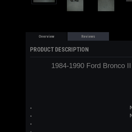
Overview
Reviews
PRODUCT DESCRIPTION
1984-1990 Ford Bronco II