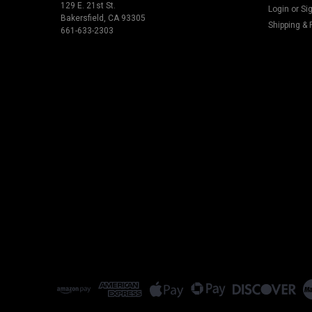
129 E. 21st St.
Login
or
Si
Bakersfield, CA 93305
Shipping & 
661-633-2303