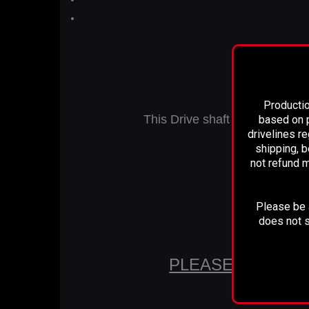
Productio
This Drive shaft is Designed t
based on p
drivelines r
shipping, b
not refund m
Measures 31
Please be a
does not s
PLEASE CONFIR