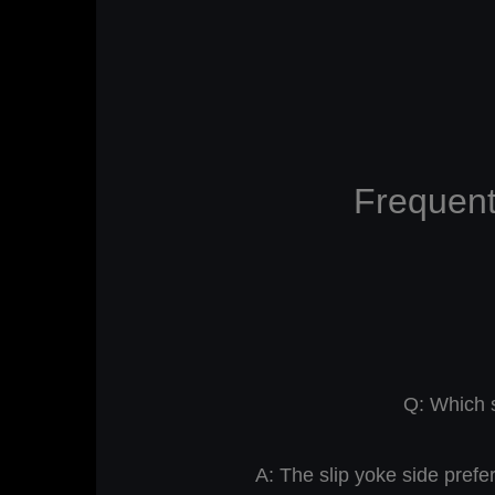
Frequent
Q: Which s
A: The slip yoke side prefe