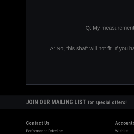
Q: My measurement is
A: No, this shaft will not fit. If y
JOIN OUR MAILING LIST
for special offers!
Contact Us
Accounts
Performance Driveline
Wishlist