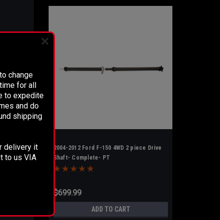
 to change
ime for all
e to expedite
times and do
fund shipping
 delivery it
2004-2012 Ford F-150 4WD 2 piece Drive
t to us VIA
Shaft- Complete- PT
$699.99
ADD TO CART