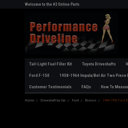
ne Parts
Welcome to the #2 Online Parts
Welcome to the #3 On
Store!
Store!
Tail-Light Fuel Filler Kit
Toyota Driveshafts
H
Ford F-150
1958-1964 Impala/Bel Air Two Piece 
Customer Testimonials
FAQs
How To Measu
Home
Driveshaft by Car
Ford
Bronco
1984-1990 Ford Br