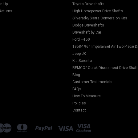
gn Up
Toyota Driveshafts
Returns
High Horsepower Drive Shafts
Silverado/Sierra Conversion Kits
Dodge Driveshafts
Driveshaft by Car
Ford F-150
1958-1964 Impala/Bel Air Two Piece D
Jeep JK
Kia Sorento
REMCO/ Quick Disconnect Drive Shaft
Blog
Customer Testimonials
FAQs
How To Measure
Policies
Contact