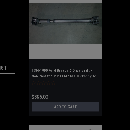
IST
1984-1990 Ford Bronco 2 Drive shaft -
New ready to install Bronco II -33-11/16'
F-F
$395.00
ADD TO CART