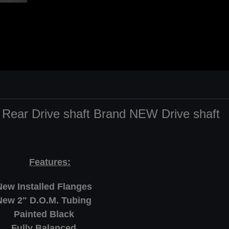
 Rear Drive shaft Brand NEW Drive shaft
Features:
New Installed Flanges
New 2" D.O.M. Tubing
Painted Black
Fully Balanced