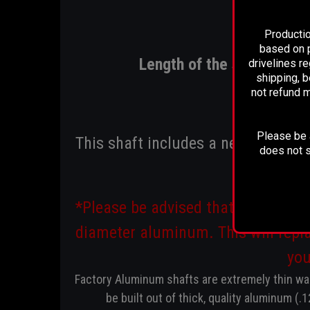
Productio
based on p
Length of the shaft is 72-
drivelines r
shipping, b
not refund m
Please be a
This shaft includes a new transfer
does not s
*Please be advised that these sha
diameter aluminum. This will repla
you
Factory Aluminum shafts are extremely thin wal
be built out of thick, quality aluminum (.