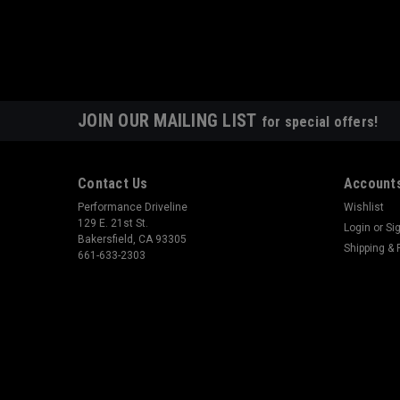
JOIN OUR MAILING LIST
for special offers!
Contact Us
Accounts
Performance Driveline
Wishlist
129 E. 21st St.
Login
or
Si
Bakersfield, CA 93305
Shipping & 
661-633-2303