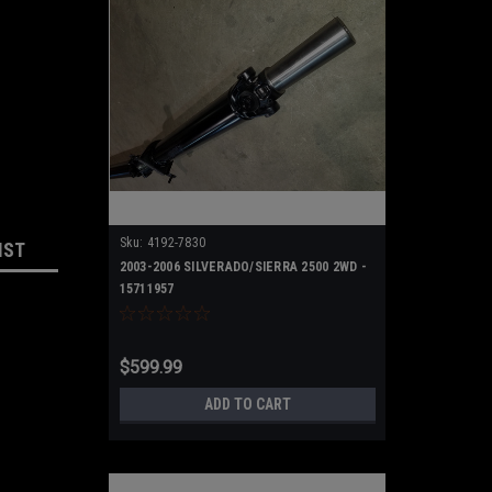
Sku:
4192-7830
IST
2003-2006 SILVERADO/SIERRA 2500 2WD -
15711957
$599.99
ADD TO CART