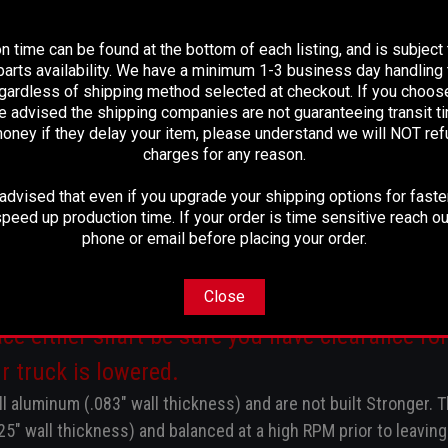
PLEASE READ BEFORE YOU PROCEED
3R @ Differential
n time can be found at the bottom of each listing, and is subject
arts availability. We have a minimum 1-3 business day handling t
1/8" Center of u-joint to Center of u-joint.
egardless of shipping method selected at checkout. If you choos
e advised the shipping companies are not guaranteeing transit 
oney if they delay your item, please understand we will NOT re
charges for any reason.
dvised that even if you upgrade your shipping options for faster
 case yoke and new u-joints, fully balanced rea
peed up production time. If your order is time sensitive reach ou
install.
phone or email before placing your order.
fts come factory both 4" diameter aluminum a
Close
ce either shaft be sure you have clearance for 
r truck is lowered.
l aluminum (.083" wall thickness) and are not built Stronger.
T
125" wall thickness) and balanced at a high RPM prior to leaving