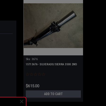
Sku:
3676
15713676- SILVERADO/SIERRA 3500 2WD
$615.00
ADD TO CART