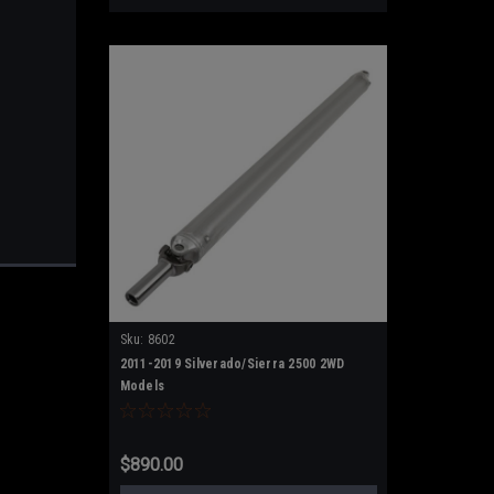
Sku:
8602
2011-2019 Silverado/Sierra 2500 2WD
Models
$890.00