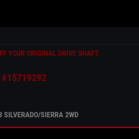
FF YOUR ORIGINAL DRIVE SHAFT
#15719292
3 SILVERADO/SIERRA 2WD
his build is 4" .125