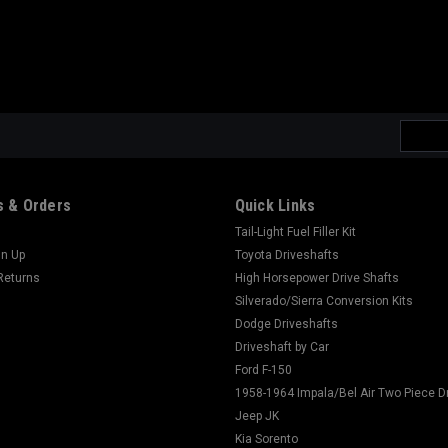
Email
Addres
 & Orders
Quick Links
Tail-Light Fuel Filler Kit
gn Up
Toyota Driveshafts
Returns
High Horsepower Drive Shafts
Silverado/Sierra Conversion Kits
Dodge Driveshafts
Driveshaft by Car
Ford F-150
1958-1964 Impala/Bel Air Two Piece D
Jeep JK
Kia Sorento