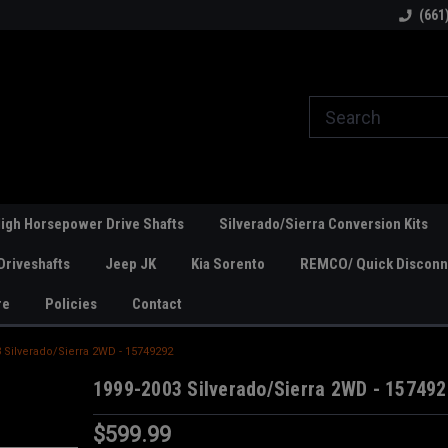
line Parts
Welcome to the #1 Online Parts
Welcome to the #2 
(661
Store!
Store!
igh Horsepower Drive Shafts
Silverado/Sierra Conversion Kits
Driveshafts
Jeep JK
Kia Sorento
REMCO/ Quick Disconne
re
Policies
Contact
 Silverado/Sierra 2WD - 15749292
1999-2003 Silverado/Sierra 2WD - 15749
$599.99