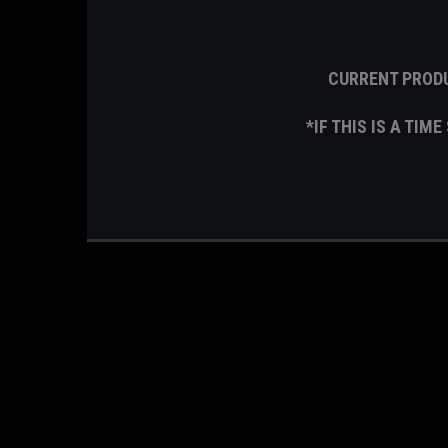
CURRENT PRODU
*IF THIS IS A TIM