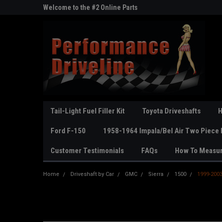
ne Parts
Welcome to the #2 Online Parts
Welcome to the #3 On
Store!
Store!
Tail-Light Fuel Filler Kit
Toyota Driveshafts
H
Ford F-150
1958-1964 Impala/Bel Air Two Piece 
Customer Testimonials
FAQs
How To Measu
Home
Driveshaft by Car
GMC
Sierra
1500
1999-2003