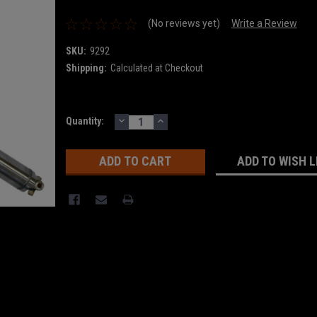
(No reviews yet)
Write a Review
SKU:
9292
Shipping:
Calculated at Checkout
DECREASE
INCREASE
Current
Quantity:
QUANTITY:
QUANTITY:
Stock:
ADD TO WISH L