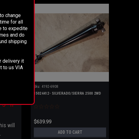
 to change
ime for all
e to expedite
times and do
fund shipping
 delivery it
dy to
t to us VIA
Sku:
4192-6908
nd 5"
15024412- SILVERADO/SIERRA 2500 2WD
5” if
$639.99
his will
ADD TO CART
.