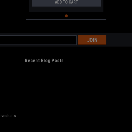
ADD TO CART
s
Recent Blog Posts
riveshafts