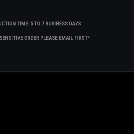
CTION TIME: 5 TO 7 BUSINESS DAYS
E SENSITIVE ORDER PLEASE EMAIL FIRST*