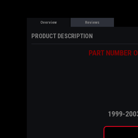
Overview
Reviews
PRODUCT DESCRIPTION
PART NUMBER O
1999-200
T