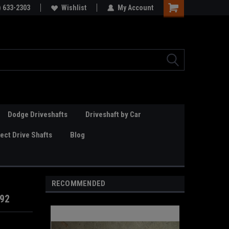
Online Parts
) 633-2303
Welcome to the #3 Online Parts
Wishlist
My Account
Store!
Dodge Driveshafts
Driveshaft by Car
ct Drive Shafts
Blog
RECOMMENDED
292