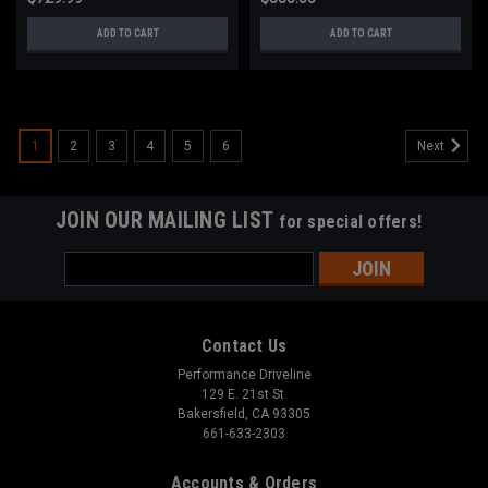
ADD TO CART
ADD TO CART
1
2
3
4
5
6
Next
JOIN OUR MAILING LIST
for special offers!
Email
Address
Contact Us
Performance Driveline
129 E. 21st St.
Bakersfield, CA 93305
661-633-2303
Accounts & Orders