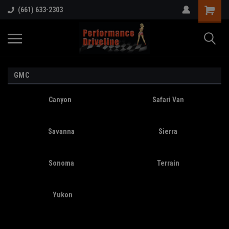
(661) 633-2303
GMC
Canyon
Safari Van
Savanna
Sierra
Sonoma
Terrain
Yukon