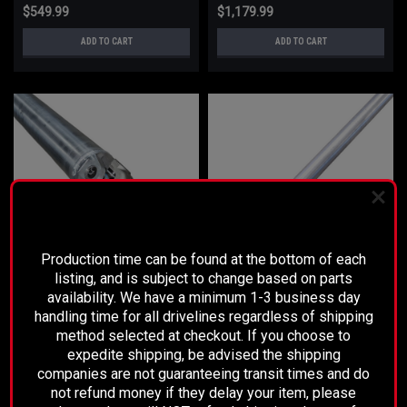
$549.99
$1,179.99
ADD TO CART
ADD TO CART
PLEASE READ BEFORE YOU PROCEED
Production time can be found at the bottom of each
listing, and is subject to change based on parts
availability. We have a minimum 1-3 business day
Sku:
6833-P
Sku:
6832-P
handling time for all drivelines regardless of shipping
2019-2023 SILVERADO 4X4 4" .125
2019-2023 SILVERADO 4X4 5" .125
method selected at checkout. If you choose to
- STANDARD
- STANDARD
expedite shipping, be advised the shipping
companies are not guaranteeing transit times and do
not refund money if they delay your item, please