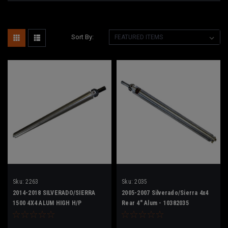
Sort By:
Sku:
2263
Sku:
2035
2014-2018 SILVERADO/SIERRA
2005-2007 Silverado/Sierra 4x4
1500 4X4 ALUM HIGH H/P
Rear 4" Alum - 10382035
23242263