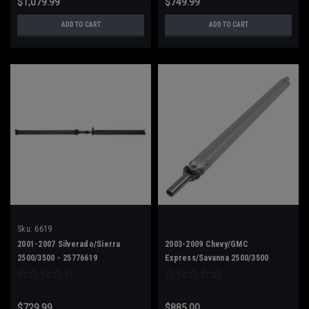
$1,079.99
$749.99
ADD TO CART
ADD TO CART
Sku:
6619
2001-2007 Silverado/Sierra
2003-2009 Chevy/GMC
2500/3500 - 25776619
Express/Savanna 2500/3500
Upgrade - 15125652
$729.99
$885.00