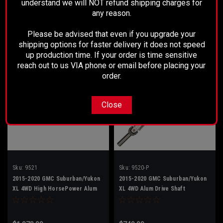
understand we will NOT refund shipping charges for
$849.99
$998.99
any reason.
ADD TO CART
ADD TO CART
Please be advised that even if you upgrade your
shipping options for faster delivery it does not speed
up production time. If your order is time sensitive
reach out to us VIA phone or email before placing your
order.
Close
Sku:
9521
Sku:
9520-P
2015-2020 GMC Suburban/Yukon
2015-2020 GMC Suburban/Yukon
XL 4WD High HorsePower Alum
XL 4WD Alum Drive Shaft
Drive Shaft