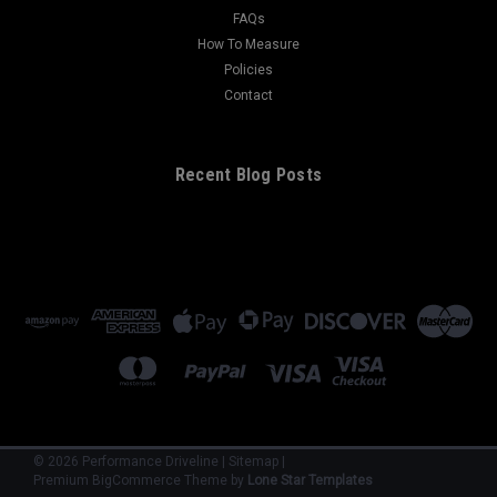
FAQs
How To Measure
Policies
Contact
Recent Blog Posts
©
2026
Performance Driveline
|
Sitemap
|
Premium
BigCommerce
Theme by
Lone Star Templates