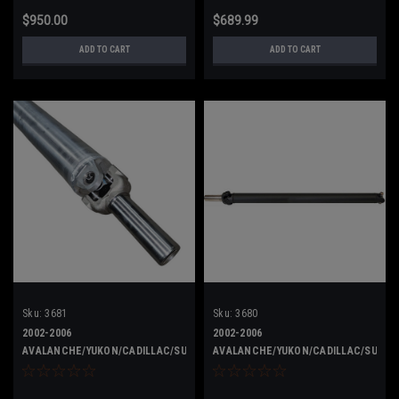
$950.00
$689.99
ADD TO CART
ADD TO CART
Sku:
3681
Sku:
3680
2002-2006
2002-2006
AVALANCHE/YUKON/CADILLAC/SUBURBAN
AVALANCHE/YUKON/CADILLAC/SUBUR
15713680 ALUMINUM
15713680 STEEL