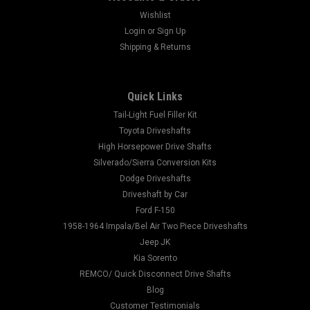
Wishlist
Login
or
Sign Up
Shipping & Returns
Quick Links
Tail-Light Fuel Filler Kit
Toyota Driveshafts
High Horsepower Drive Shafts
Silverado/Sierra Conversion Kits
Dodge Driveshafts
Driveshaft by Car
Ford F-150
1958-1964 Impala/Bel Air Two Piece Driveshafts
Jeep JK
Kia Sorento
REMCO/ Quick Disconnect Drive Shafts
Blog
Customer Testimonials