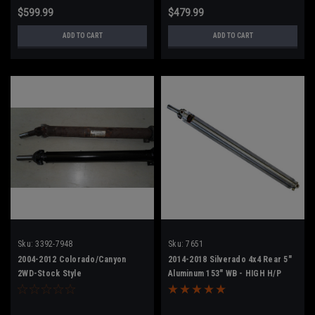
$599.99
$479.99
ADD TO CART
ADD TO CART
Sku:
3392-7948
Sku:
7651
2004-2012 Colorado/Canyon
2014-2018 Silverado 4x4 Rear 5"
2WD-Stock Style
Aluminum 153" WB - HIGH H/P
23152494/23418972