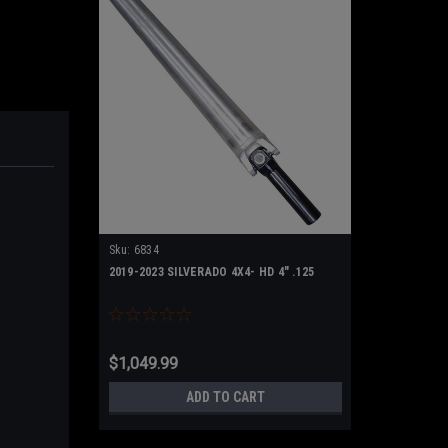
Sku:
6834
2019-2023 SILVERADO 4X4- HD 4" .125
$1,049.99
ADD TO CART