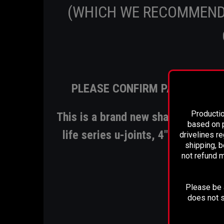
(WHICH WE RECOMMEND
PLEASE CONFIRM PART NUMBE
Productio
This is a brand new shaft that inc
based on p
life series u-joints, 4" .125 Alumi
drivelines r
shipping, b
not refund m
Please be a
BU
does not s