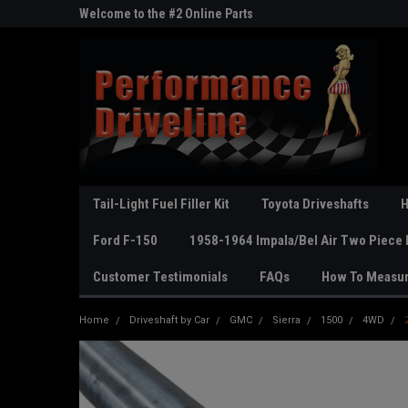
ne Parts
Welcome to the #2 Online Parts
Welcome to the #3 On
Store!
Store!
Tail-Light Fuel Filler Kit
Toyota Driveshafts
H
Ford F-150
1958-1964 Impala/Bel Air Two Piece 
Customer Testimonials
FAQs
How To Measu
Home
Driveshaft by Car
GMC
Sierra
1500
4WD