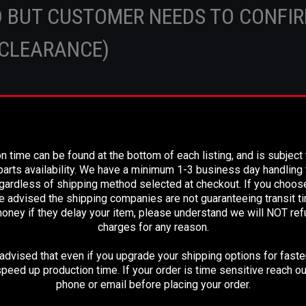
 BUT CUSTOMER NEEDS TO CONFI
CLEARANCE)
R OFF YOUR OLD SHAFT MATCHES OR CALL U
PLEASE READ BEFORE YOU PROCEED
n time can be found at the bottom of each listing, and is subject
ludes a new standard slip yoke, new installed s
arts availability. We have a minimum 1-3 business day handling t
num tubing, and a 2.95" pilot flange at differen
egardless of shipping method selected at checkout. If you choos
e advised the shipping companies are not guaranteeing transit 
end.
oney if they delay your item, please understand we will NOT re
charges for any reason.
dvised that even if you upgrade your shipping options for faster
ILT TO: 69-1/2" C-C
peed up production time. If your order is time sensitive reach ou
phone or email before placing your order.