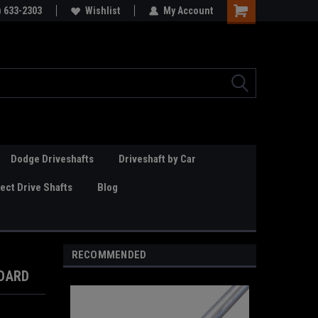
Online Parts
) 633-2303
Welcome to the #3 Online Parts
Wishlist
My Account
Store!
Dodge Driveshafts
Driveshaft by Car
ct Drive Shafts
Blog
RECOMMENDED
NDARD