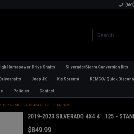
line Parts
Welcome to the #1 Online Parts
Welcome to the #2 
(661
Store!
Store!
igh Horsepower Drive Shafts
Silverado/Sierra Conversion Kits
Driveshafts
Jeep JK
Kia Sorento
REMCO/ Quick Disconne
re
Policies
Contact
2019-2023 SILVERADO 4X4 4" .125 - STANDARD
2019-2023 SILVERADO 4X4 4" .125 - STA
$849.99