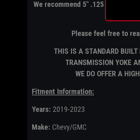
We recommend 5" .125 however it 
fo
Please feel free to re
THIS IS A STANDARD BUIL
TRANSMISSION YOKE AN
WE DO OFFER A HIG
Fitment Information:
Years:
2019-2023
Make:
Chevy/GMC