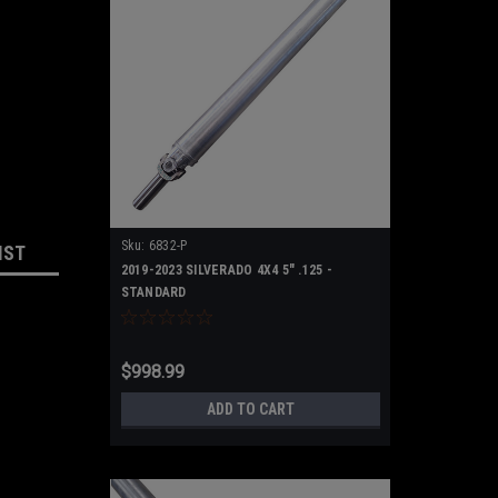
Sku:
6832-P
IST
2019-2023 SILVERADO 4X4 5" .125 -
STANDARD
$998.99
ADD TO CART