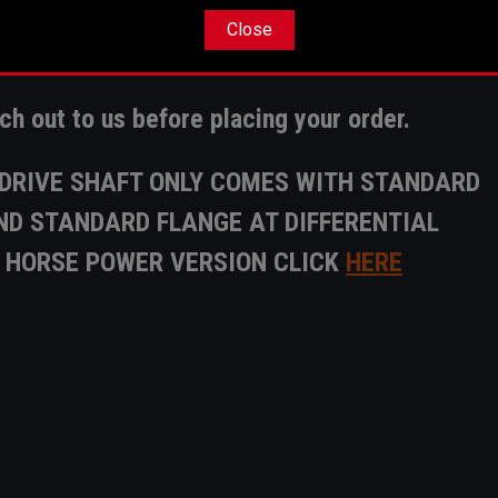
is the
customers responsibility
to ensure clea
Close
r A 5" Drive shaft.
ach out to us before placing your order.
T DRIVE SHAFT ONLY COMES WITH STANDARD
D STANDARD FLANGE AT DIFFERENTIAL
H HORSE POWER VERSION CLICK
HERE