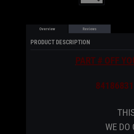
Overview
Reviews
PRODUCT DESCRIPTION
PART # OFF YO
84186831
THIS
WE DO 