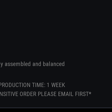
ly assembled and balanced
PRODUCTION TIME: 1 WEEK
SENSITIVE ORDER PLEASE EMAIL FIRST*