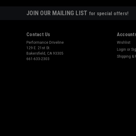
JOIN OUR MAILING LIST
for special offers!
Contact Us
Accounts
Performance Driveline
Wishlist
129 E. 21st St.
Login
or
Si
Bakersfield, CA 93305
Shipping & 
661-633-2303