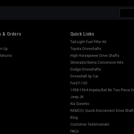
Email
Addres
 & Orders
Quick Links
Tail-Light Fuel Filler Kit
gn Up
Toyota Driveshafts
Returns
High Horsepower Drive Shafts
Silverado/Sierra Conversion Kits
Dodge Driveshafts
Driveshaft by Car
Ford F-150
1958-1964 Impala/Bel Air Two Piece D
Jeep JK
Kia Sorento
REMCO/ Quick Disconnect Drive Shaft
Blog
Customer Testimonials
FAQs