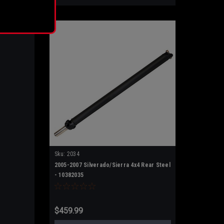
rance
Sku:
2034
2005-2007 Silverado/Sierra 4x4 Rear Steel
- 10382035
$459.99