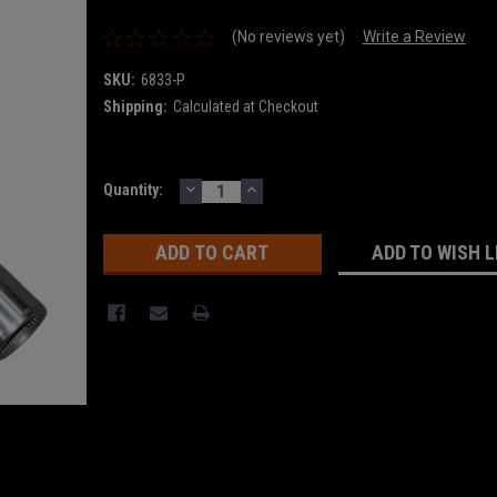
(No reviews yet)
Write a Review
SKU:
6833-P
Shipping:
Calculated at Checkout
DECREASE
INCREASE
Current
Quantity:
QUANTITY:
QUANTITY:
Stock:
ADD TO WISH L