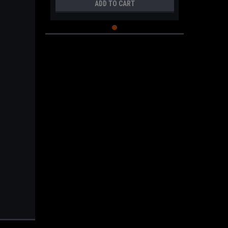
ADD TO CART