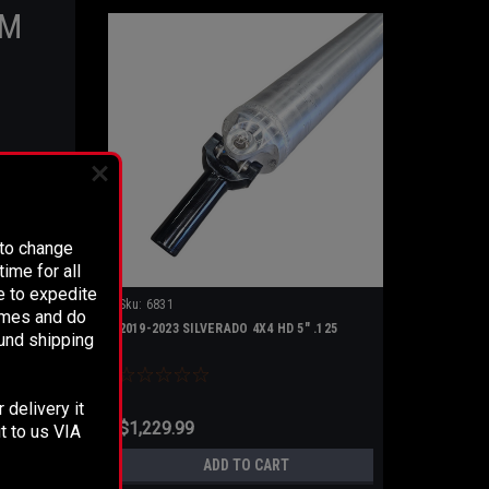
RM
S!
 to change
ealed
ime for all
tial
e to expedite
Sku:
6831
times and do
2019-2023 SILVERADO 4X4 HD 5" .125
fund shipping
 delivery it
$1,229.99
t to us VIA
ADD TO CART