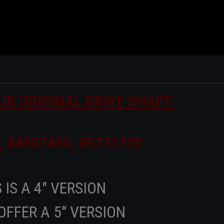
UR ORIGINAL DRIVE SHAFT:
, 84907490, 85731729
 IS A 4" VERSION
OFFER A 5" VERSION