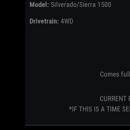
Model:
Silverado/Sierra 1500
Drivetrain:
4WD
Comes ful
CURRENT 
*IF THIS IS A TIME 