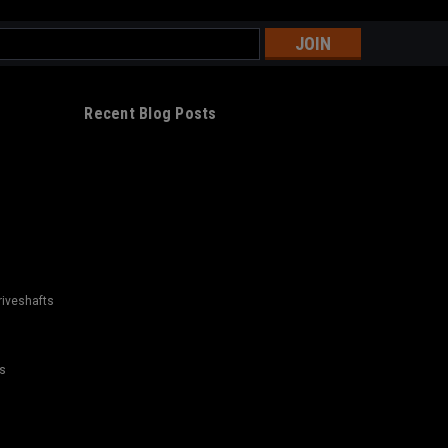
s
Recent Blog Posts
riveshafts
s