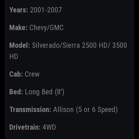
Years:
2001-2007
Make:
Chevy/GMC
Model:
Silverado/Sierra 2500 HD/ 3500
HD
Cab:
Crew
Bed:
Long Bed (8')
Transmission:
Allison (5 or 6 Speed)
Drivetrain:
4WD