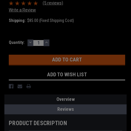
(5 reviews)
Write a Review
Shipping:
$85.00 (Fixed Shipping Cost)
DECREASE
INCREASE
Current
Quantity:
QUANTITY:
QUANTITY:
Stock:
ADD TO WISH LIST
Overview
Reviews
PRODUCT DESCRIPTION