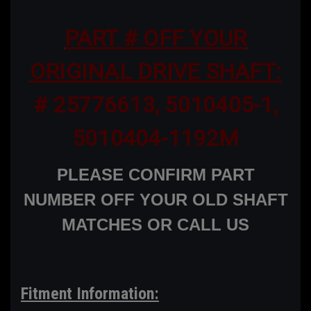
PART # OFF YOUR
ORIGINAL DRIVE SHAFT:
# 25776613, 5010405-1,
5010404-1192M
PLEASE CONFIRM PART
NUMBER OFF YOUR OLD SHAFT
MATCHES OR CALL US
Fitment Information: