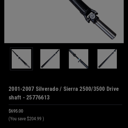
2001-2007 Silverado / Sierra 2500/3500 Drive
shaft - 25776613
$695.00
(You save
$204.99
)