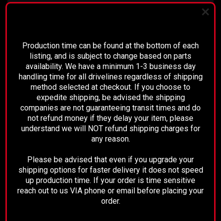
*Please note, the 2007 model is for
PLEASE READ BEFORE YOU PROCEED
classic body style trucks only!
Production time can be found at the bottom of each
listing, and is subject to change based on parts
availability. We have a minimum 1-3 business day
Description:
handling time for all drivelines regardless of shipping
method selected at checkout. If you choose to
This is a brand new and complete
expedite shipping, be advised the shipping
companies are not guaranteeing transit times and do
driveshaft
not refund money if they delay your item, please
understand we will NOT refund shipping charges for
3-1/2" tubing throughout
any reason.
Please be advised that even if you upgrade your
Comes with all new U-joints,
shipping options for faster delivery it does not speed
up production time. If your order is time sensitive
Transfer case yoke, and carrier
reach out to us VIA phone or email before placing your
order.
bearing.