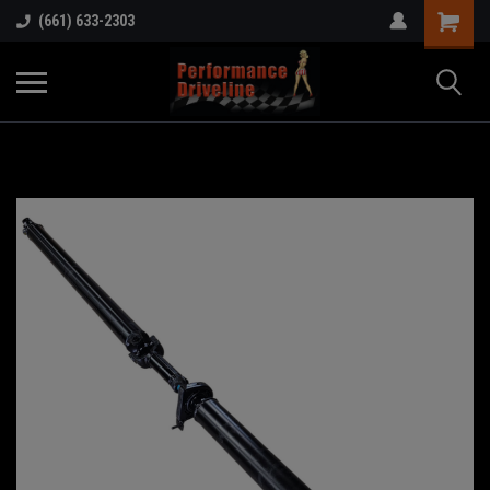
(661) 633-2303