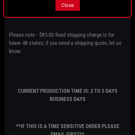
Close
Comes fully balanced
Please note - $85.00 fixed shipping charge is for
lower 48 states; if you need a shipping quote, let us
know.
CURRENT PRODUCTION TIME IS: 2 TO 5 DAYS
BUSINESS DAYS
**IF THIS IS A TIME SENSITIVE ORDER PLEASE
EMAIL FIRST**