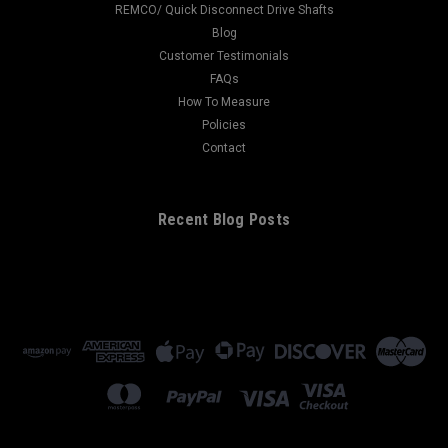
REMCO/ Quick Disconnect Drive Shafts
Blog
Customer Testimonials
FAQs
How To Measure
Policies
Contact
Recent Blog Posts