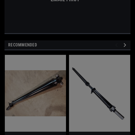
RECOMMENDED