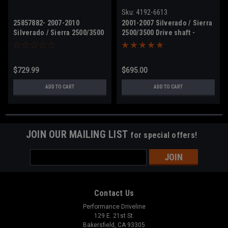
Sku:
4192-6613
25857882- 2007-2010
2001-2007 Silverado / Sierra
Silverado / Sierra 2500/3500
2500/3500 Drive shaft -
Drive shaft
15024428 - 4wd crew cab
$729.99
$695.00
ADD TO CART
ADD TO CART
JOIN OUR MAILING LIST
for special offers!
Email
Address
Contact Us
Performance Driveline
129 E. 21st St.
Bakersfield, CA 93305