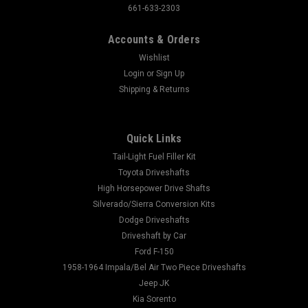
661-633-2303
Accounts & Orders
Wishlist
Login
or
Sign Up
Shipping & Returns
Quick Links
Tail-Light Fuel Filler Kit
Toyota Driveshafts
High Horsepower Drive Shafts
Silverado/Sierra Conversion Kits
Dodge Driveshafts
Driveshaft by Car
Ford F-150
1958-1964 Impala/Bel Air Two Piece Driveshafts
Jeep JK
Kia Sorento