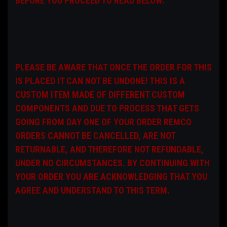
BEFORE YOU PROCEED TO READ BELOW:
PLEASE BE AWARE THAT ONCE THE ORDER FOR THIS
IS PLACED IT CAN NOT BE UNDONE! THIS IS A
CUSTOM ITEM MADE OF DIFFERENT CUSTOM
COMPONENTS AND DUE TO PROCESS THAT GETS
GOING FROM DAY ONE OF YOUR ORDER REMCO
ORDERS CANNOT BE CANCELLED, ARE NOT
RETURNABLE, AND THEREFORE NOT REFUNDABLE,
UNDER NO CIRCUMSTANCES. BY CONTINUING WITH
YOUR ORDER YOU ARE ACKNOWLEDGING THAT YOU
AGREE AND UNDERSTAND TO THIS TERM.