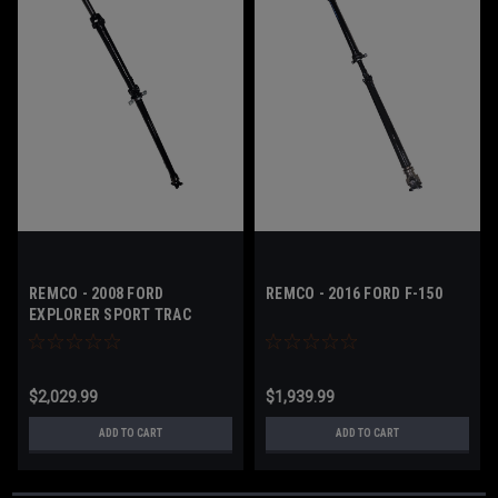
REMCO - 2008 FORD
REMCO - 2016 FORD F-150
EXPLORER SPORT TRAC
$2,029.99
$1,939.99
ADD TO CART
ADD TO CART