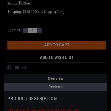
Write a Review
Shipping:
$150.00 (Fixed Shipping Cost)
DECREASE
INCREASE
Current
Quantity:
QUANTITY:
QUANTITY:
Stock:
ADD TO WISH LIST
Overview
Reviews
PRODUCT DESCRIPTION