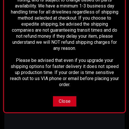
of the driveshaft. When the disconnect is engaged,
availability. We have a minimum 1-3 business day
the rear axle is able to turn freely without affecting
handling time for all drivelines regardless of shipping
the drive shaft or transmission.
method selected at checkout. If you choose to
expedite shipping, be advised the shipping
companies are not guaranteeing transit times and do
We offer a range of driveshafts and REMCO
not refund money if they delay your item, please
packages, if your vehicle information does not
understand we will NOT refund shipping charges for
match above please make sure to call before
any reason.
placing your order!
Please be advised that even if you upgrade your
shipping options for faster delivery it does not speed
Please note, these are custom built shafts and our
up production time. If your order is time sensitive
lead time may require a few extra days for these
reach out to us VIA phone or email before placing your
particular shafts.
order.
Close
For questions, please call 661-633-2303