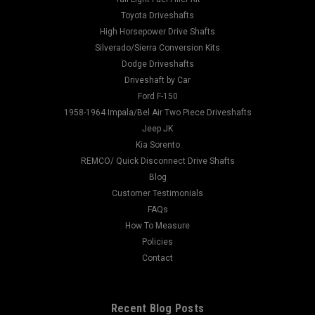
Toyota Driveshafts
High Horsepower Drive Shafts
Silverado/Sierra Conversion Kits
Dodge Driveshafts
Driveshaft by Car
Ford F-150
1958-1964 Impala/Bel Air Two Piece Driveshafts
Jeep JK
Kia Sorento
REMCO/ Quick Disconnect Drive Shafts
Blog
Customer Testimonials
FAQs
How To Measure
Policies
Contact
Recent Blog Posts