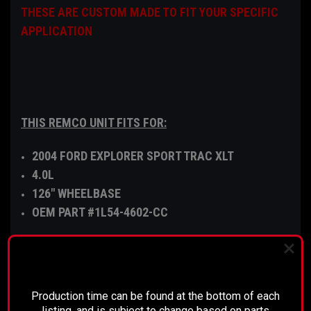
THESE ARE CUSTOM MADE TO FIT YOUR SPECIFIC
APPLICATION
THIS REMCO UNIT FITS FOR:
2004 FORD EXPLORER SPORT TRAC XLT
4.0L
126" WHEELBASE
OEM PART #1L54-4602-CC
PLEASE READ BEFORE YOU PROCEED
The disconnect is comparable to a mechanical
Production time can be found at the bottom of each
clutch, which is installed into the differential side
listing, and is subject to change based on parts