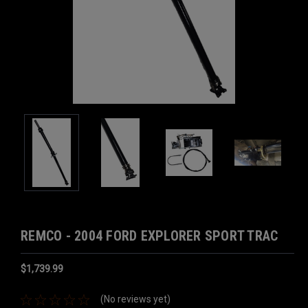
REMCO - 2004 FORD EXPLORER SPORT TRAC
$1,739.99
(No reviews yet)