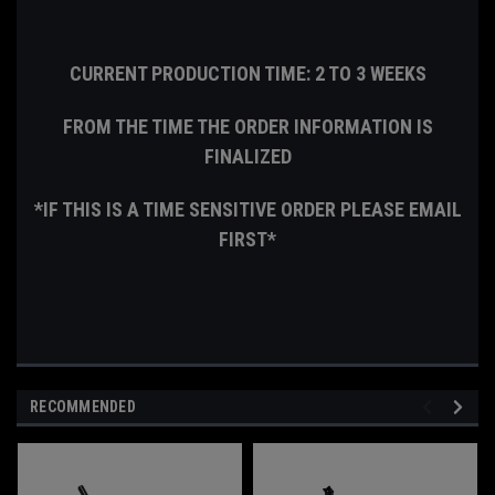
CURRENT PRODUCTION TIME: 2 TO 3 WEEKS
FROM THE TIME THE ORDER INFORMATION IS
FINALIZED
*IF THIS IS A TIME SENSITIVE ORDER PLEASE EMAIL
FIRST*
RECOMMENDED