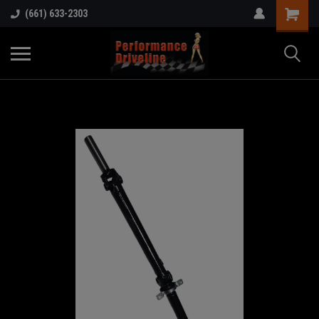
(661) 633-2303