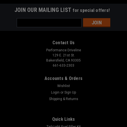
JOIN OUR MAILING LIST
for special offers!
Email
Address
Contact Us
Performance Driveline
129 E. 21st St.
Bakersfield, CA 93305
661-633-2303
Accounts & Orders
Wishlist
Login
or
Sign Up
Shipping & Returns
Quick Links
Tail-Light Fuel Filler Kit