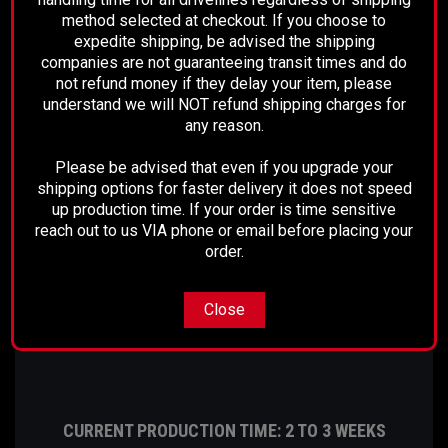
method selected at checkout. If you choose to
We offer a range of driveshafts and REMCO
expedite shipping, be advised the shipping
packages, if your vehicle information does not
companies are not guaranteeing transit times and do
match above please make sure to call before
not refund money if they delay your item, please
understand we will NOT refund shipping charges for
placing your order!
any reason.
Please note, these are custom built shafts and our
Please be advised that even if you upgrade your
lead time may require a few extra days for these
shipping options for faster delivery it does not speed
particular shafts.
up production time. If your order is time sensitive
reach out to us VIA phone or email before placing your
order.
For questions, please call 661-633-2303
Close
CURRENT PRODUCTION TIME: 2 TO 3 WEEKS