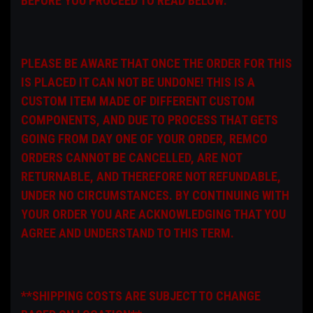
BEFORE YOU PROCEED TO READ BELOW:
PLEASE BE AWARE THAT ONCE THE ORDER FOR THIS
IS PLACED IT CAN NOT BE UNDONE! THIS IS A
CUSTOM ITEM MADE OF DIFFERENT CUSTOM
COMPONENTS, AND DUE TO PROCESS THAT GETS
GOING FROM DAY ONE OF YOUR ORDER, REMCO
ORDERS CANNOT BE CANCELLED, ARE NOT
RETURNABLE, AND THEREFORE NOT REFUNDABLE,
UNDER NO CIRCUMSTANCES. BY CONTINUING WITH
YOUR ORDER YOU ARE ACKNOWLEDGING THAT YOU
AGREE AND UNDERSTAND TO THIS TERM.
**SHIPPING COSTS ARE SUBJECT TO CHANGE