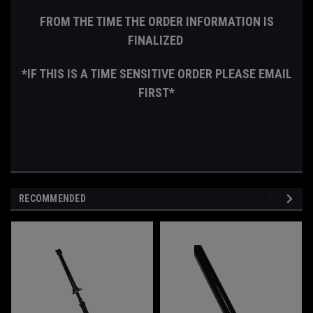
FROM THE TIME THE ORDER INFORMATION IS
FINALIZED
*IF THIS IS A TIME SENSITIVE ORDER PLEASE EMAIL
FIRST*
RECOMMENDED