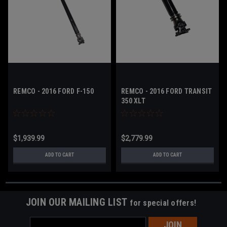
REMCO - 2016 FORD F-150
REMCO - 2016 FORD TRANSIT
350 XLT
$1,939.99
$2,779.99
ADD TO CART
ADD TO CART
JOIN OUR MAILING LIST
for special offers!
Email