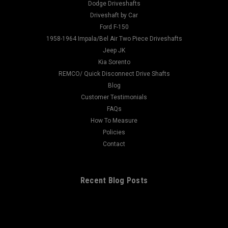
Dodge Driveshafts
Driveshaft by Car
Ford F-150
1958-1964 Impala/Bel Air Two Piece Driveshafts
Jeep JK
Kia Sorento
REMCO/ Quick Disconnect Drive Shafts
Blog
Customer Testimonials
FAQs
How To Measure
Policies
Contact
Recent Blog Posts