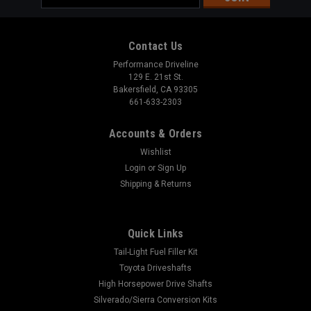
Address
Contact Us
Performance Driveline
129 E. 21st St.
Bakersfield, CA 93305
661-633-2303
Accounts & Orders
Wishlist
Login
or
Sign Up
Shipping & Returns
Quick Links
Tail-Light Fuel Filler Kit
Toyota Driveshafts
High Horsepower Drive Shafts
Silverado/Sierra Conversion Kits