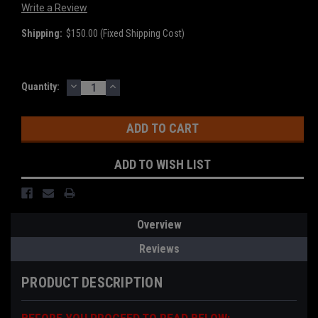
Write a Review
Shipping:
$150.00 (Fixed Shipping Cost)
DECREASE
INCREASE
Current
Quantity:
QUANTITY:
QUANTITY:
Stock:
ADD TO WISH LIST
Overview
Reviews
PRODUCT DESCRIPTION