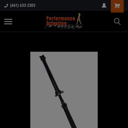
(661) 633-2303