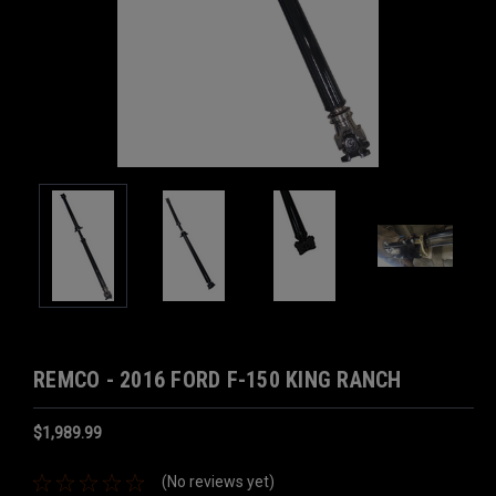
REMCO - 2016 FORD F-150 KING RANCH
$1,989.99
(No reviews yet)