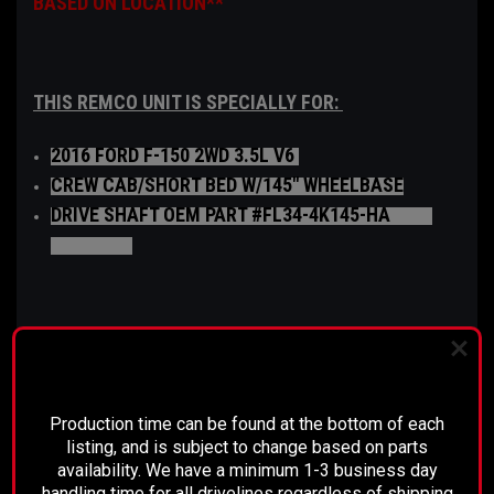
BASED ON LOCATION**
THIS REMCO UNIT IS SPECIALLY FOR:
2016 FORD F-150 2WD 3.5L V6
CREW CAB/SHORT BED W/145" WHEELBASE
DRIVE SHAFT OEM PART #FL34-4K145-HA
L3Z-
4R602-AA
The disconnect is comparable to a mechanical
PLEASE READ BEFORE YOU PROCEED
clutch, which is installed into the differential side
of the driveshaft. When the disconnect is engaged,
Production time can be found at the bottom of each
the rear axle is able to turn freely without affecting
listing, and is subject to change based on parts
the drive shaft or transmission.
availability. We have a minimum 1-3 business day
handling time for all drivelines regardless of shipping